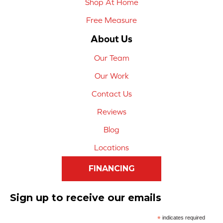
Shop At Home
Free Measure
About Us
Our Team
Our Work
Contact Us
Reviews
Blog
Locations
FINANCING
Sign up to receive our emails
*
indicates required