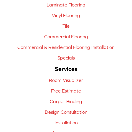
Laminate Flooring
Vinyl Flooring
Tile
Commercial Flooring
Commercial & Residential Flooring Installation
Specials
Services
Room Visualizer
Free Estimate
Carpet Binding
Design Consultation
Installation