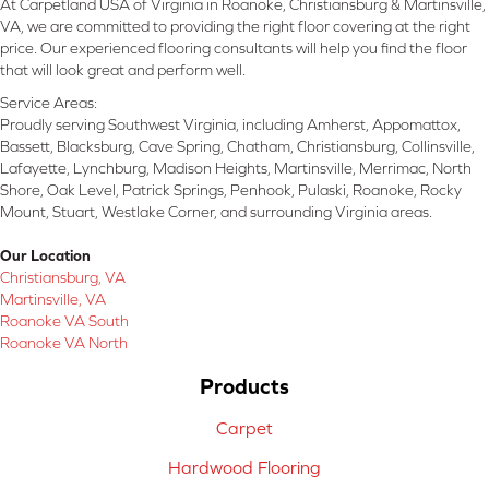
At Carpetland USA of Virginia in Roanoke, Christiansburg & Martinsville,
VA, we are committed to providing the right floor covering at the right
price. Our experienced flooring consultants will help you find the floor
that will look great and perform well.
Service Areas:
Proudly serving Southwest Virginia, including Amherst, Appomattox,
Bassett, Blacksburg, Cave Spring, Chatham, Christiansburg, Collinsville,
Lafayette, Lynchburg, Madison Heights, Martinsville, Merrimac, North
Shore, Oak Level, Patrick Springs, Penhook, Pulaski, Roanoke, Rocky
Mount, Stuart, Westlake Corner, and surrounding Virginia areas.
Our Location
Christiansburg, VA
Martinsville, VA
Roanoke VA South
Roanoke VA North
Products
Carpet
Hardwood Flooring