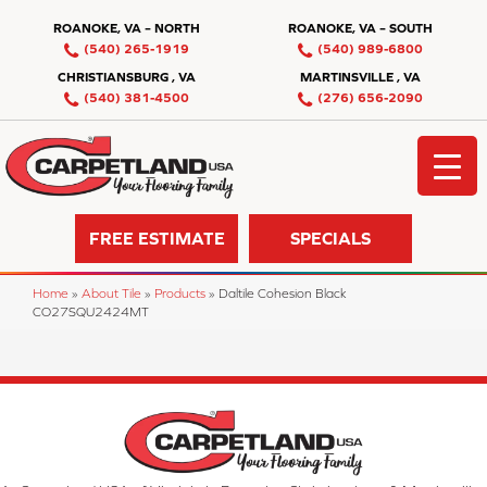
ROANOKE, VA – NORTH
ROANOKE, VA – SOUTH
(540) 265-1919
(540) 989-6800
CHRISTIANSBURG , VA
MARTINSVILLE , VA
(540) 381-4500
(276) 656-2090
FREE ESTIMATE
SPECIALS
Home
»
About Tile
»
Products
»
Daltile Cohesion Black
CO27SQU2424MT