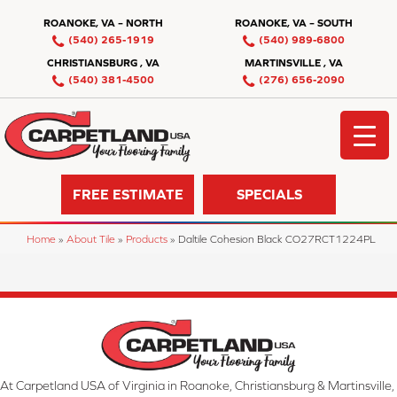
ROANOKE, VA – NORTH
ROANOKE, VA – SOUTH
(540) 265-1919
(540) 989-6800
CHRISTIANSBURG , VA
MARTINSVILLE , VA
(540) 381-4500
(276) 656-2090
FREE ESTIMATE
SPECIALS
Home
»
About Tile
»
Products
»
Daltile Cohesion Black CO27RCT1224PL
At Carpetland USA of Virginia in Roanoke, Christiansburg & Martinsville,