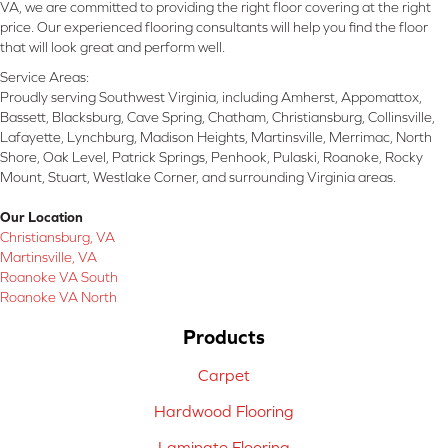
VA, we are committed to providing the right floor covering at the right
price. Our experienced flooring consultants will help you find the floor
that will look great and perform well.
Service Areas:
Proudly serving Southwest Virginia, including Amherst, Appomattox,
Bassett, Blacksburg, Cave Spring, Chatham, Christiansburg, Collinsville,
Lafayette, Lynchburg, Madison Heights, Martinsville, Merrimac, North
Shore, Oak Level, Patrick Springs, Penhook, Pulaski, Roanoke, Rocky
Mount, Stuart, Westlake Corner, and surrounding Virginia areas.
Our Location
Christiansburg, VA
Martinsville, VA
Roanoke VA South
Roanoke VA North
Products
Carpet
Hardwood Flooring
Laminate Flooring