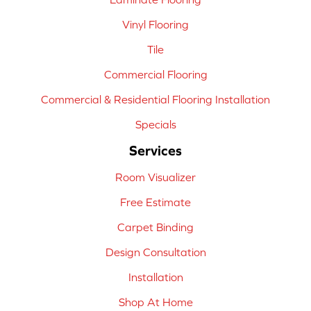
Vinyl Flooring
Tile
Commercial Flooring
Commercial & Residential Flooring Installation
Specials
Services
Room Visualizer
Free Estimate
Carpet Binding
Design Consultation
Installation
Shop At Home