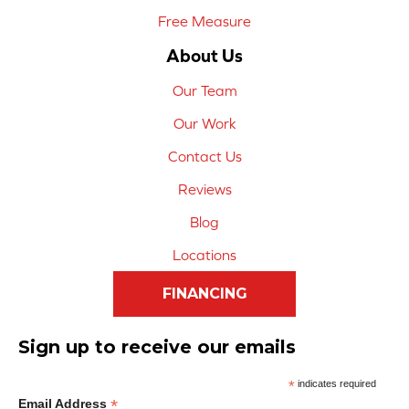
Free Measure
About Us
Our Team
Our Work
Contact Us
Reviews
Blog
Locations
FINANCING
Sign up to receive our emails
*
indicates required
*
Email Address