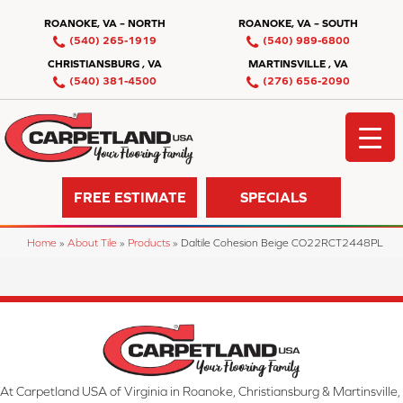
ROANOKE, VA – NORTH
ROANOKE, VA – SOUTH
(540) 265-1919
(540) 989-6800
CHRISTIANSBURG , VA
MARTINSVILLE , VA
(540) 381-4500
(276) 656-2090
FREE ESTIMATE
SPECIALS
Home
»
About Tile
»
Products
»
Daltile Cohesion Beige CO22RCT2448PL
At Carpetland USA of Virginia in Roanoke, Christiansburg & Martinsville,