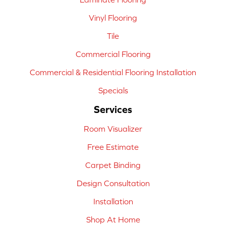
Vinyl Flooring
Tile
Commercial Flooring
Commercial & Residential Flooring Installation
Specials
Services
Room Visualizer
Free Estimate
Carpet Binding
Design Consultation
Installation
Shop At Home