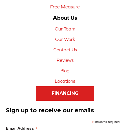
Free Measure
About Us
Our Team
Our Work
Contact Us
Reviews
Blog
Locations
FINANCING
Sign up to receive our emails
*
indicates required
*
Email Address