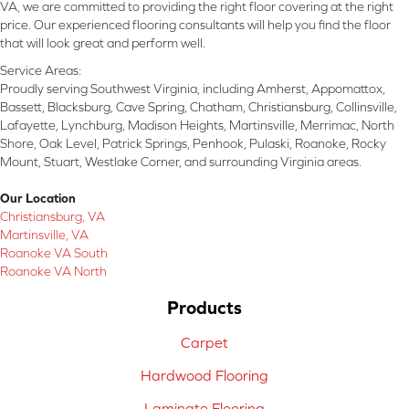
VA, we are committed to providing the right floor covering at the right
price. Our experienced flooring consultants will help you find the floor
that will look great and perform well.
Service Areas:
Proudly serving Southwest Virginia, including Amherst, Appomattox,
Bassett, Blacksburg, Cave Spring, Chatham, Christiansburg, Collinsville,
Lafayette, Lynchburg, Madison Heights, Martinsville, Merrimac, North
Shore, Oak Level, Patrick Springs, Penhook, Pulaski, Roanoke, Rocky
Mount, Stuart, Westlake Corner, and surrounding Virginia areas.
Our Location
Christiansburg, VA
Martinsville, VA
Roanoke VA South
Roanoke VA North
Products
Carpet
Hardwood Flooring
Laminate Flooring