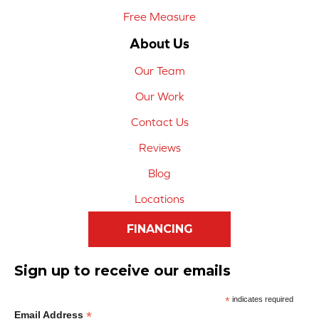
Free Measure
About Us
Our Team
Our Work
Contact Us
Reviews
Blog
Locations
FINANCING
Sign up to receive our emails
*
indicates required
*
Email Address