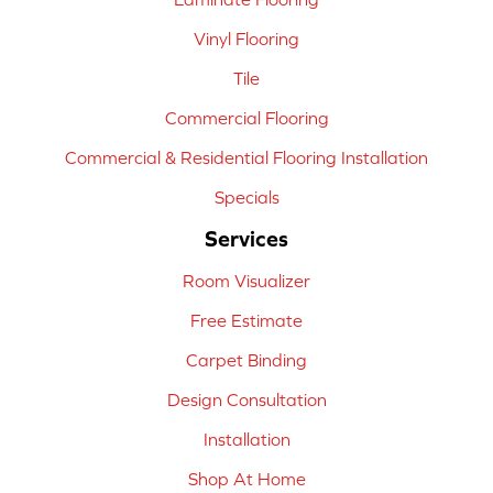
Vinyl Flooring
Tile
Commercial Flooring
Commercial & Residential Flooring Installation
Specials
Services
Room Visualizer
Free Estimate
Carpet Binding
Design Consultation
Installation
Shop At Home