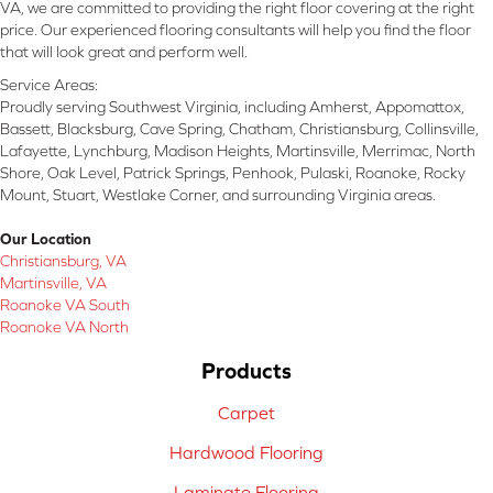
VA, we are committed to providing the right floor covering at the right
price. Our experienced flooring consultants will help you find the floor
that will look great and perform well.
Service Areas:
Proudly serving Southwest Virginia, including Amherst, Appomattox,
Bassett, Blacksburg, Cave Spring, Chatham, Christiansburg, Collinsville,
Lafayette, Lynchburg, Madison Heights, Martinsville, Merrimac, North
Shore, Oak Level, Patrick Springs, Penhook, Pulaski, Roanoke, Rocky
Mount, Stuart, Westlake Corner, and surrounding Virginia areas.
Our Location
Christiansburg, VA
Martinsville, VA
Roanoke VA South
Roanoke VA North
Products
Carpet
Hardwood Flooring
Laminate Flooring