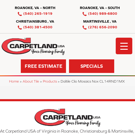
ROANOKE, VA – NORTH
ROANOKE, VA – SOUTH
(540) 265-1919
(540) 989-6800
CHRISTIANSBURG , VA
MARTINSVILLE , VA
(540) 381-4500
(276) 656-2090
FREE ESTIMATE
SPECIALS
Home
»
About Tile
»
Products
»
Daltile Clio Mosaics Nox CL14RND1MX
At Carpetland USA of Virginia in Roanoke, Christiansburg & Martinsville,