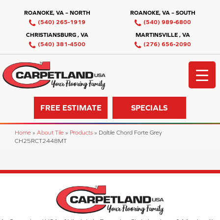
ROANOKE, VA – NORTH
ROANOKE, VA – SOUTH
(540) 265-1919
(540) 989-6800
CHRISTIANSBURG , VA
MARTINSVILLE , VA
(540) 381-4500
(276) 656-2090
FREE ESTIMATE
SPECIALS
Home
»
About Tile
»
Products
»
Daltile Chord Forte Grey
CH25RCT2448MT