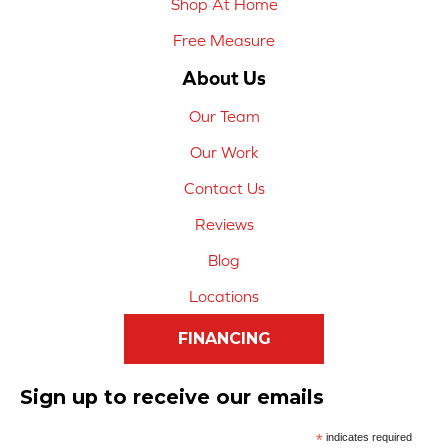
Shop At Home
Free Measure
About Us
Our Team
Our Work
Contact Us
Reviews
Blog
Locations
FINANCING
Sign up to receive our emails
*
indicates required