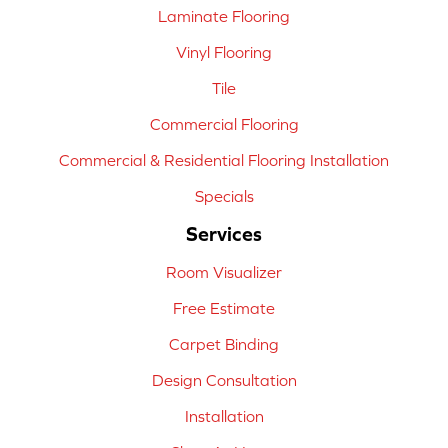
Laminate Flooring
Vinyl Flooring
Tile
Commercial Flooring
Commercial & Residential Flooring Installation
Specials
Services
Room Visualizer
Free Estimate
Carpet Binding
Design Consultation
Installation