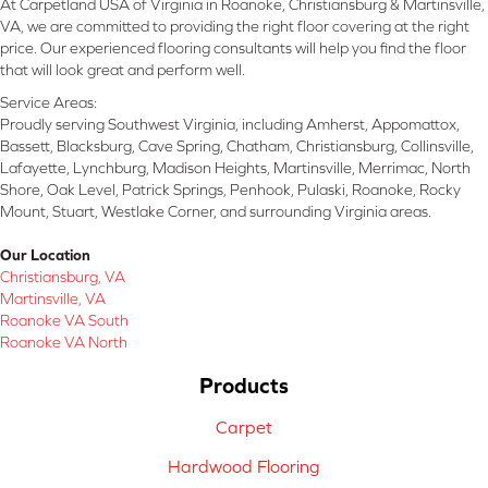
At Carpetland USA of Virginia in Roanoke, Christiansburg & Martinsville,
VA, we are committed to providing the right floor covering at the right
price. Our experienced flooring consultants will help you find the floor
that will look great and perform well.
Service Areas:
Proudly serving Southwest Virginia, including Amherst, Appomattox,
Bassett, Blacksburg, Cave Spring, Chatham, Christiansburg, Collinsville,
Lafayette, Lynchburg, Madison Heights, Martinsville, Merrimac, North
Shore, Oak Level, Patrick Springs, Penhook, Pulaski, Roanoke, Rocky
Mount, Stuart, Westlake Corner, and surrounding Virginia areas.
Our Location
Christiansburg, VA
Martinsville, VA
Roanoke VA South
Roanoke VA North
Products
Carpet
Hardwood Flooring