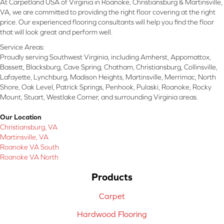
At Carpetland USA of Virginia in Roanoke, Christiansburg & Martinsville,
VA, we are committed to providing the right floor covering at the right
price. Our experienced flooring consultants will help you find the floor
that will look great and perform well.
Service Areas:
Proudly serving Southwest Virginia, including Amherst, Appomattox,
Bassett, Blacksburg, Cave Spring, Chatham, Christiansburg, Collinsville,
Lafayette, Lynchburg, Madison Heights, Martinsville, Merrimac, North
Shore, Oak Level, Patrick Springs, Penhook, Pulaski, Roanoke, Rocky
Mount, Stuart, Westlake Corner, and surrounding Virginia areas.
Our Location
Christiansburg, VA
Martinsville, VA
Roanoke VA South
Roanoke VA North
Products
Carpet
Hardwood Flooring