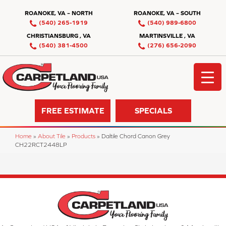
ROANOKE, VA – NORTH
ROANOKE, VA – SOUTH
(540) 265-1919
(540) 989-6800
CHRISTIANSBURG , VA
MARTINSVILLE , VA
(540) 381-4500
(276) 656-2090
FREE ESTIMATE
SPECIALS
Home
»
About Tile
»
Products
»
Daltile Chord Canon Grey
CH22RCT2448LP