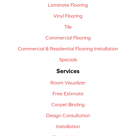
Laminate Flooring
Vinyl Flooring
Tile
Commercial Flooring
Commercial & Residential Flooring Installation
Specials
Services
Room Visualizer
Free Estimate
Carpet Binding
Design Consultation
Installation