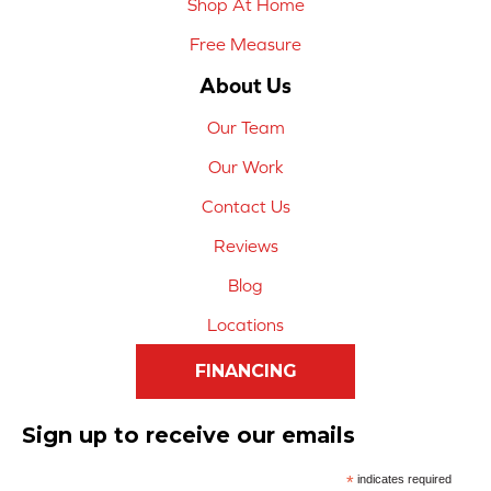
Shop At Home
Free Measure
About Us
Our Team
Our Work
Contact Us
Reviews
Blog
Locations
FINANCING
Sign up to receive our emails
*
indicates required