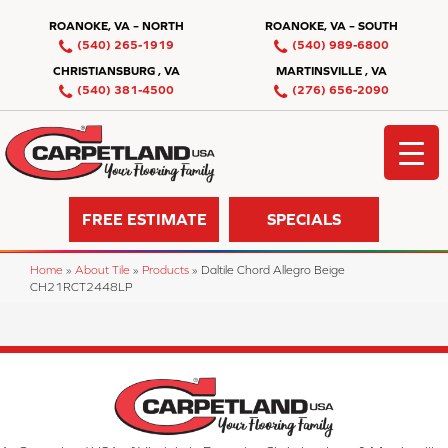
ROANOKE, VA – NORTH
ROANOKE, VA – SOUTH
(540) 265-1919
(540) 989-6800
CHRISTIANSBURG , VA
MARTINSVILLE , VA
(540) 381-4500
(276) 656-2090
FREE ESTIMATE
SPECIALS
Home
»
About Tile
»
Products
»
Daltile Chord Allegro Beige
CH21RCT2448LP