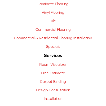
Laminate Flooring
Vinyl Flooring
Tile
Commercial Flooring
Commercial & Residential Flooring Installation
Specials
Services
Room Visualizer
Free Estimate
Carpet Binding
Design Consultation
Installation