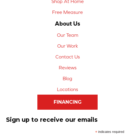
Shop At Home
Free Measure
About Us
Our Team
Our Work
Contact Us
Reviews
Blog
Locations
FINANCING
Sign up to receive our emails
*
indicates required