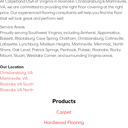
At Carpetland USA of Virginia in Roanoke, Christiansburg & Martinsville,
VA, we are committed to providing the right floor covering at the right
price. Our experienced flooring consultants will help you find the floor
that will look great and perform well.
Service Areas:
Proudly serving Southwest Virginia, including Amherst, Appomattox,
Bassett, Blacksburg, Cave Spring, Chatham, Christiansburg, Collinsville,
Lafayette, Lynchburg, Madison Heights, Martinsville, Merrimac, North
Shore, Oak Level, Patrick Springs, Penhook, Pulaski, Roanoke, Rocky
Mount, Stuart, Westlake Corner, and surrounding Virginia areas.
Our Location
Christiansburg, VA
Martinsville, VA
Roanoke VA South
Roanoke VA North
Products
Carpet
Hardwood Flooring