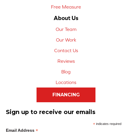
Free Measure
About Us
Our Team
Our Work
Contact Us
Reviews
Blog
Locations
FINANCING
Sign up to receive our emails
*
indicates required
*
Email Address