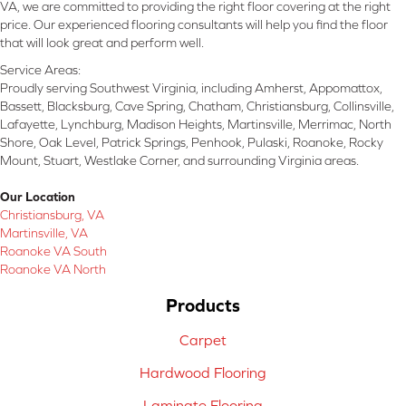
VA, we are committed to providing the right floor covering at the right
price. Our experienced flooring consultants will help you find the floor
that will look great and perform well.
Service Areas:
Proudly serving Southwest Virginia, including Amherst, Appomattox,
Bassett, Blacksburg, Cave Spring, Chatham, Christiansburg, Collinsville,
Lafayette, Lynchburg, Madison Heights, Martinsville, Merrimac, North
Shore, Oak Level, Patrick Springs, Penhook, Pulaski, Roanoke, Rocky
Mount, Stuart, Westlake Corner, and surrounding Virginia areas.
Our Location
Christiansburg, VA
Martinsville, VA
Roanoke VA South
Roanoke VA North
Products
Carpet
Hardwood Flooring
Laminate Flooring