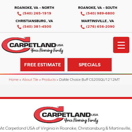
ROANOKE, VA – NORTH
ROANOKE, VA – SOUTH
(540) 265-1919
(540) 989-6800
CHRISTIANSBURG , VA
MARTINSVILLE , VA
(540) 381-4500
(276) 656-2090
FREE ESTIMATE
SPECIALS
Home
»
About Tile
»
Products
»
Daltile Choice Buff CS20SQU1212MT
At Carpetland USA of Virginia in Roanoke, Christiansburg & Martinsville,