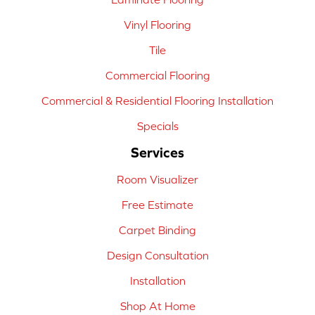
Vinyl Flooring
Tile
Commercial Flooring
Commercial & Residential Flooring Installation
Specials
Services
Room Visualizer
Free Estimate
Carpet Binding
Design Consultation
Installation
Shop At Home