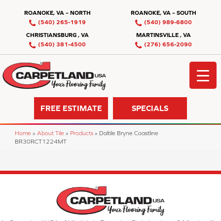
ROANOKE, VA – NORTH
ROANOKE, VA – SOUTH
(540) 265-1919
(540) 989-6800
CHRISTIANSBURG , VA
MARTINSVILLE , VA
(540) 381-4500
(276) 656-2090
FREE ESTIMATE
SPECIALS
Home
»
About Tile
»
Products
»
Daltile Bryne Coastline
BR30RCT1224MT