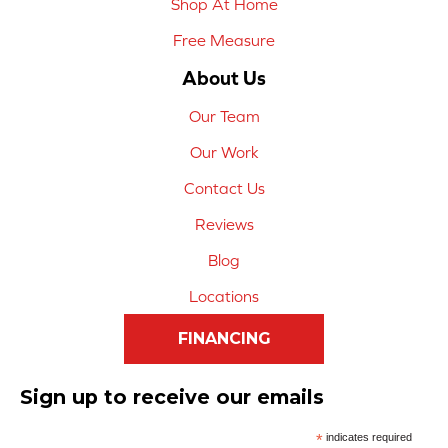
Shop At Home
Free Measure
About Us
Our Team
Our Work
Contact Us
Reviews
Blog
Locations
FINANCING
Sign up to receive our emails
*
indicates required