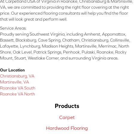
At Carpetland USA of Virginia in Roanoke, Christiansburg & Martinsville,
VA, we are committed to providing the right floor covering at the right
price. Our experienced flooring consultants will help you find the floor
that will look great and perform well.
Service Areas:
Proudly serving Southwest Virginia, including Amherst, Appomattox,
Bassett, Blacksburg, Cave Spring, Chatham, Christiansburg, Collinsville,
Lafayette, Lynchburg, Madison Heights, Martinsville, Merrimac, North
Shore, Oak Level, Patrick Springs, Penhook, Pulaski, Roanoke, Rocky
Mount, Stuart, Westlake Corner, and surrounding Virginia areas.
Our Location
Christiansburg, VA
Martinsville, VA
Roanoke VA South
Roanoke VA North
Products
Carpet
Hardwood Flooring