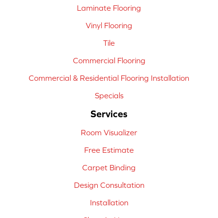
Laminate Flooring
Vinyl Flooring
Tile
Commercial Flooring
Commercial & Residential Flooring Installation
Specials
Services
Room Visualizer
Free Estimate
Carpet Binding
Design Consultation
Installation