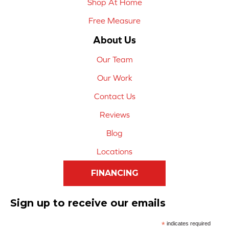
Shop At Home
Free Measure
About Us
Our Team
Our Work
Contact Us
Reviews
Blog
Locations
FINANCING
Sign up to receive our emails
*
indicates required