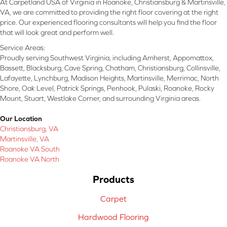
At Carpetland USA of Virginia in Roanoke, Christiansburg & Martinsville,
VA, we are committed to providing the right floor covering at the right
price. Our experienced flooring consultants will help you find the floor
that will look great and perform well.
Service Areas:
Proudly serving Southwest Virginia, including Amherst, Appomattox,
Bassett, Blacksburg, Cave Spring, Chatham, Christiansburg, Collinsville,
Lafayette, Lynchburg, Madison Heights, Martinsville, Merrimac, North
Shore, Oak Level, Patrick Springs, Penhook, Pulaski, Roanoke, Rocky
Mount, Stuart, Westlake Corner, and surrounding Virginia areas.
Our Location
Christiansburg, VA
Martinsville, VA
Roanoke VA South
Roanoke VA North
Products
Carpet
Hardwood Flooring