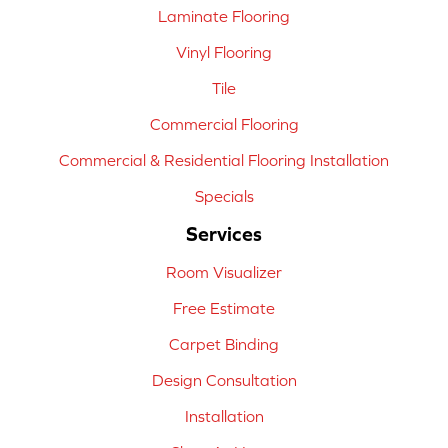
Laminate Flooring
Vinyl Flooring
Tile
Commercial Flooring
Commercial & Residential Flooring Installation
Specials
Services
Room Visualizer
Free Estimate
Carpet Binding
Design Consultation
Installation