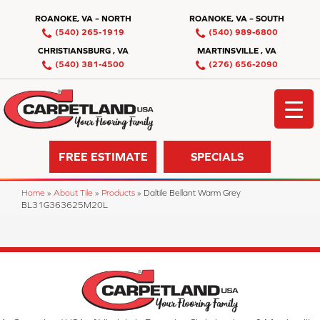
ROANOKE, VA – NORTH
ROANOKE, VA – SOUTH
(540) 265-1919
(540) 989-6800
CHRISTIANSBURG , VA
MARTINSVILLE , VA
(540) 381-4500
(276) 656-2090
FREE ESTIMATE
SPECIALS
Home
»
About Tile
»
Products
»
Daltile Bellant Warm Grey
BL31G363625M20L