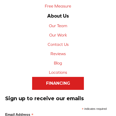
Free Measure
About Us
Our Team
Our Work
Contact Us
Reviews
Blog
Locations
FINANCING
Sign up to receive our emails
*
indicates required
*
Email Address