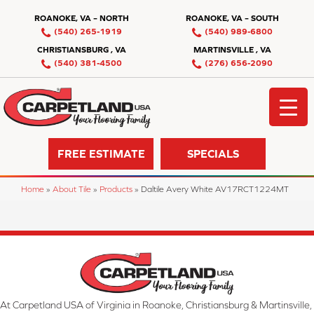
ROANOKE, VA – NORTH
ROANOKE, VA – SOUTH
(540) 265-1919
(540) 989-6800
CHRISTIANSBURG , VA
MARTINSVILLE , VA
(540) 381-4500
(276) 656-2090
FREE ESTIMATE
SPECIALS
Home
»
About Tile
»
Products
»
Daltile Avery White AV17RCT1224MT
At Carpetland USA of Virginia in Roanoke, Christiansburg & Martinsville,