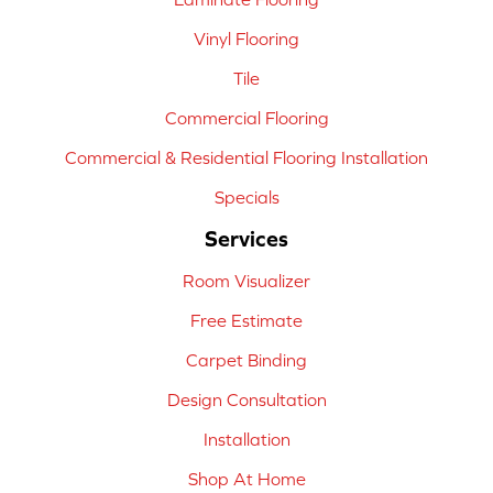
Vinyl Flooring
Tile
Commercial Flooring
Commercial & Residential Flooring Installation
Specials
Services
Room Visualizer
Free Estimate
Carpet Binding
Design Consultation
Installation
Shop At Home