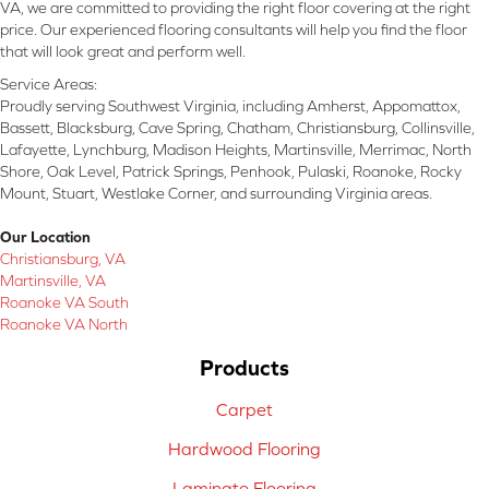
VA, we are committed to providing the right floor covering at the right
price. Our experienced flooring consultants will help you find the floor
that will look great and perform well.
Service Areas:
Proudly serving Southwest Virginia, including Amherst, Appomattox,
Bassett, Blacksburg, Cave Spring, Chatham, Christiansburg, Collinsville,
Lafayette, Lynchburg, Madison Heights, Martinsville, Merrimac, North
Shore, Oak Level, Patrick Springs, Penhook, Pulaski, Roanoke, Rocky
Mount, Stuart, Westlake Corner, and surrounding Virginia areas.
Our Location
Christiansburg, VA
Martinsville, VA
Roanoke VA South
Roanoke VA North
Products
Carpet
Hardwood Flooring
Laminate Flooring