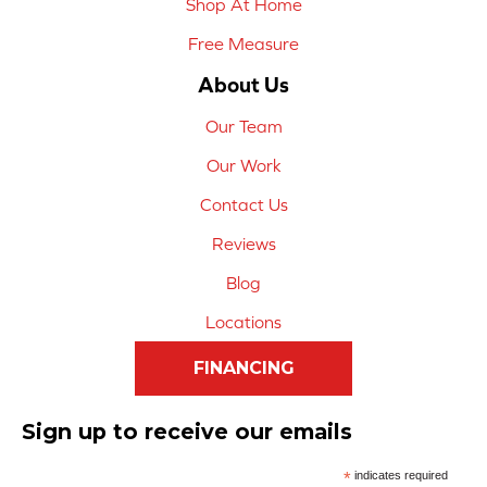
Shop At Home
Free Measure
About Us
Our Team
Our Work
Contact Us
Reviews
Blog
Locations
FINANCING
Sign up to receive our emails
*
indicates required