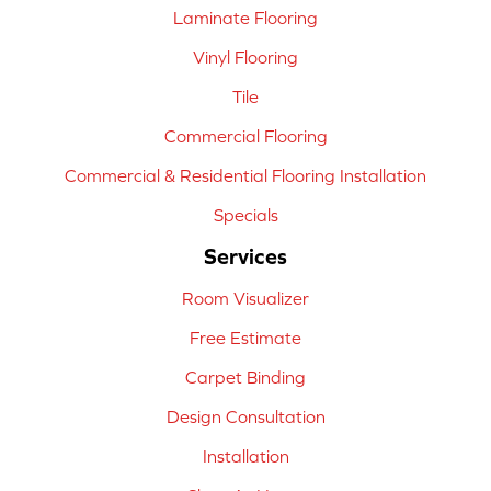
Laminate Flooring
Vinyl Flooring
Tile
Commercial Flooring
Commercial & Residential Flooring Installation
Specials
Services
Room Visualizer
Free Estimate
Carpet Binding
Design Consultation
Installation