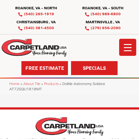
ROANOKE, VA – NORTH
ROANOKE, VA – SOUTH
(540) 265-1919
(540) 989-6800
CHRISTIANSBURG , VA
MARTINSVILLE , VA
(540) 381-4500
(276) 656-2090
FREE ESTIMATE
SPECIALS
Home
»
About Tile
»
Products
»
Daltile Astronomy Solstice
AT72SQU1818MT