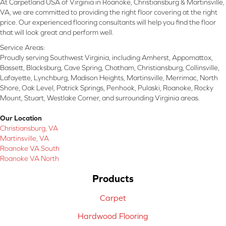
At Carpetland USA of Virginia in Roanoke, Christiansburg & Martinsville,
VA, we are committed to providing the right floor covering at the right
price. Our experienced flooring consultants will help you find the floor
that will look great and perform well.
Service Areas:
Proudly serving Southwest Virginia, including Amherst, Appomattox,
Bassett, Blacksburg, Cave Spring, Chatham, Christiansburg, Collinsville,
Lafayette, Lynchburg, Madison Heights, Martinsville, Merrimac, North
Shore, Oak Level, Patrick Springs, Penhook, Pulaski, Roanoke, Rocky
Mount, Stuart, Westlake Corner, and surrounding Virginia areas.
Our Location
Christiansburg, VA
Martinsville, VA
Roanoke VA South
Roanoke VA North
Products
Carpet
Hardwood Flooring