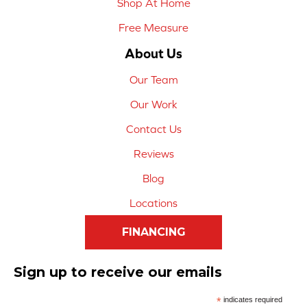
Shop At Home
Free Measure
About Us
Our Team
Our Work
Contact Us
Reviews
Blog
Locations
FINANCING
Sign up to receive our emails
*
indicates required