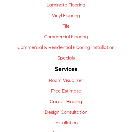
Laminate Flooring
Vinyl Flooring
Tile
Commercial Flooring
Commercial & Residential Flooring Installation
Specials
Services
Room Visualizer
Free Estimate
Carpet Binding
Design Consultation
Installation