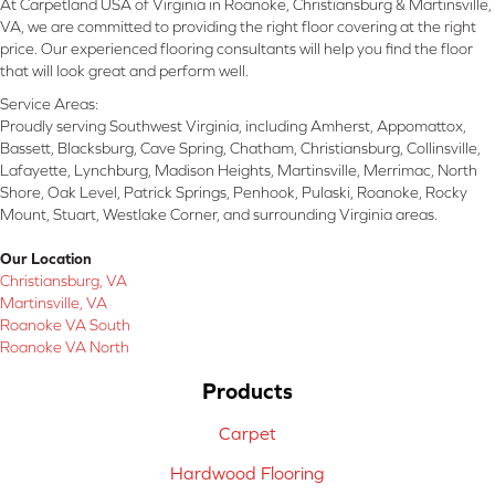
At Carpetland USA of Virginia in Roanoke, Christiansburg & Martinsville,
VA, we are committed to providing the right floor covering at the right
price. Our experienced flooring consultants will help you find the floor
that will look great and perform well.
Service Areas:
Proudly serving Southwest Virginia, including Amherst, Appomattox,
Bassett, Blacksburg, Cave Spring, Chatham, Christiansburg, Collinsville,
Lafayette, Lynchburg, Madison Heights, Martinsville, Merrimac, North
Shore, Oak Level, Patrick Springs, Penhook, Pulaski, Roanoke, Rocky
Mount, Stuart, Westlake Corner, and surrounding Virginia areas.
Our Location
Christiansburg, VA
Martinsville, VA
Roanoke VA South
Roanoke VA North
Products
Carpet
Hardwood Flooring