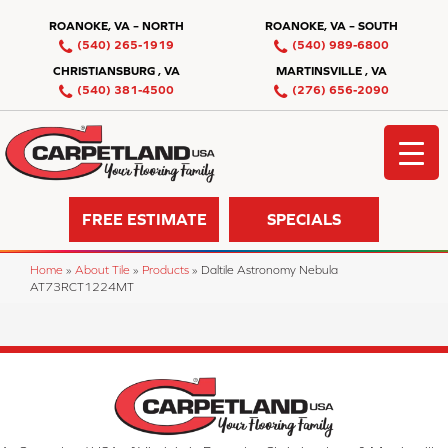
ROANOKE, VA – NORTH
ROANOKE, VA – SOUTH
(540) 265-1919
(540) 989-6800
CHRISTIANSBURG , VA
MARTINSVILLE , VA
(540) 381-4500
(276) 656-2090
FREE ESTIMATE
SPECIALS
Home
»
About Tile
»
Products
»
Daltile Astronomy Nebula
AT73RCT1224MT