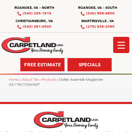
ROANOKE, VA – NORTH
ROANOKE, VA – SOUTH
(540) 265-1919
(540) 989-6800
CHRISTIANSBURG , VA
MARTINSVILLE , VA
(540) 381-4500
(276) 656-2090
FREE ESTIMATE
SPECIALS
Home
»
About Tile
»
Products
»
Daltile Assemble Magistrate
AS11RCT3060MT