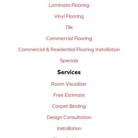
Laminate Flooring
Vinyl Flooring
Tile
Commercial Flooring
Commercial & Residential Flooring Installation
Specials
Services
Room Visualizer
Free Estimate
Carpet Binding
Design Consultation
Installation