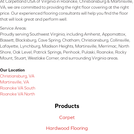
At Carpetland USA of Virginia in Roanoke, Christiansburg & Martinsville,
VA, we are committed to providing the right floor covering at the right
price. Our experienced flooring consultants will help you find the floor
that will look great and perform well.
Service Areas:
Proudly serving Southwest Virginia, including Amherst, Appomattox,
Bassett, Blacksburg, Cave Spring, Chatham, Christiansburg, Collinsville,
Lafayette, Lynchburg, Madison Heights, Martinsville, Merrimac, North
Shore, Oak Level, Patrick Springs, Penhook, Pulaski, Roanoke, Rocky
Mount, Stuart, Westlake Corner, and surrounding Virginia areas.
Our Location
Christiansburg, VA
Martinsville, VA
Roanoke VA South
Roanoke VA North
Products
Carpet
Hardwood Flooring