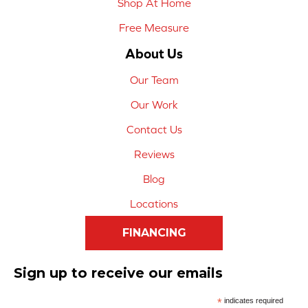
Shop At Home
Free Measure
About Us
Our Team
Our Work
Contact Us
Reviews
Blog
Locations
FINANCING
Sign up to receive our emails
*
indicates required