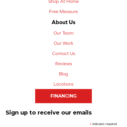
Shop At Home
Free Measure
About Us
Our Team
Our Work
Contact Us
Reviews
Blog
Locations
FINANCING
Sign up to receive our emails
*
indicates required