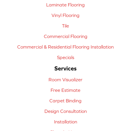
Laminate Flooring
Vinyl Flooring
Tile
Commercial Flooring
Commercial & Residential Flooring Installation
Specials
Services
Room Visualizer
Free Estimate
Carpet Binding
Design Consultation
Installation