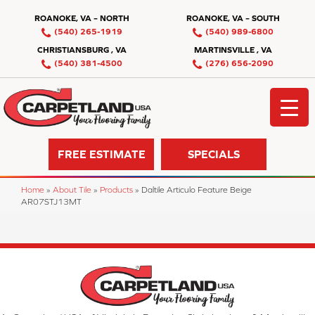
ROANOKE, VA – NORTH
ROANOKE, VA – SOUTH
(540) 265-1919
(540) 989-6800
CHRISTIANSBURG , VA
MARTINSVILLE , VA
(540) 381-4500
(276) 656-2090
FREE ESTIMATE
SPECIALS
Home
»
About Tile
»
Products
»
Daltile Articulo Feature Beige
AR07STJ13MT