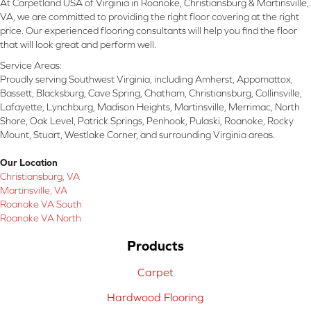
At Carpetland USA of Virginia in Roanoke, Christiansburg & Martinsville,
VA, we are committed to providing the right floor covering at the right
price. Our experienced flooring consultants will help you find the floor
that will look great and perform well.
Service Areas:
Proudly serving Southwest Virginia, including Amherst, Appomattox,
Bassett, Blacksburg, Cave Spring, Chatham, Christiansburg, Collinsville,
Lafayette, Lynchburg, Madison Heights, Martinsville, Merrimac, North
Shore, Oak Level, Patrick Springs, Penhook, Pulaski, Roanoke, Rocky
Mount, Stuart, Westlake Corner, and surrounding Virginia areas.
Our Location
Christiansburg, VA
Martinsville, VA
Roanoke VA South
Roanoke VA North
Products
Carpet
Hardwood Flooring