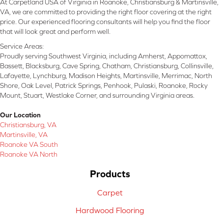
At Carpetland USA of Virginia in Roanoke, Christiansburg & Martinsville,
VA, we are committed to providing the right floor covering at the right
price. Our experienced flooring consultants will help you find the floor
that will look great and perform well.
Service Areas:
Proudly serving Southwest Virginia, including Amherst, Appomattox,
Bassett, Blacksburg, Cave Spring, Chatham, Christiansburg, Collinsville,
Lafayette, Lynchburg, Madison Heights, Martinsville, Merrimac, North
Shore, Oak Level, Patrick Springs, Penhook, Pulaski, Roanoke, Rocky
Mount, Stuart, Westlake Corner, and surrounding Virginia areas.
Our Location
Christiansburg, VA
Martinsville, VA
Roanoke VA South
Roanoke VA North
Products
Carpet
Hardwood Flooring