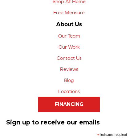
Shop At Home
Free Measure
About Us
Our Team
Our Work
Contact Us
Reviews
Blog
Locations
FINANCING
Sign up to receive our emails
*
indicates required