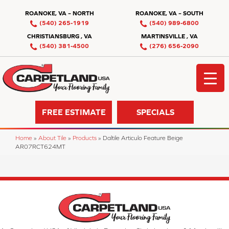
ROANOKE, VA – NORTH
ROANOKE, VA – SOUTH
(540) 265-1919
(540) 989-6800
CHRISTIANSBURG , VA
MARTINSVILLE , VA
(540) 381-4500
(276) 656-2090
FREE ESTIMATE
SPECIALS
Home
»
About Tile
»
Products
»
Daltile Articulo Feature Beige
AR07RCT624MT