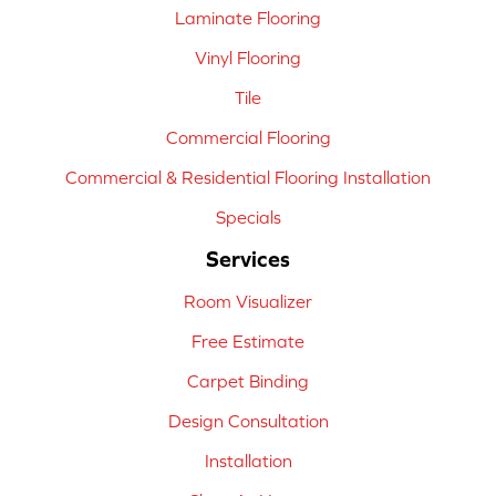
Laminate Flooring
Vinyl Flooring
Tile
Commercial Flooring
Commercial & Residential Flooring Installation
Specials
Services
Room Visualizer
Free Estimate
Carpet Binding
Design Consultation
Installation