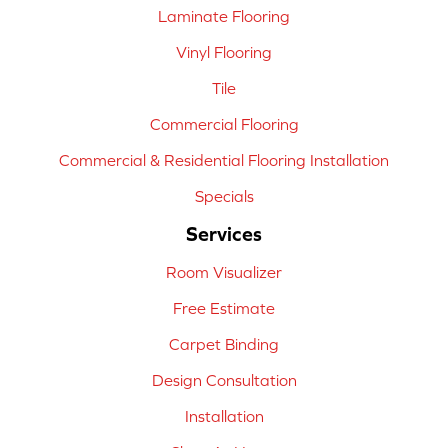
Laminate Flooring
Vinyl Flooring
Tile
Commercial Flooring
Commercial & Residential Flooring Installation
Specials
Services
Room Visualizer
Free Estimate
Carpet Binding
Design Consultation
Installation