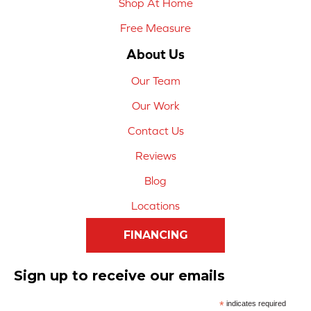
Shop At Home
Free Measure
About Us
Our Team
Our Work
Contact Us
Reviews
Blog
Locations
FINANCING
Sign up to receive our emails
*
indicates required