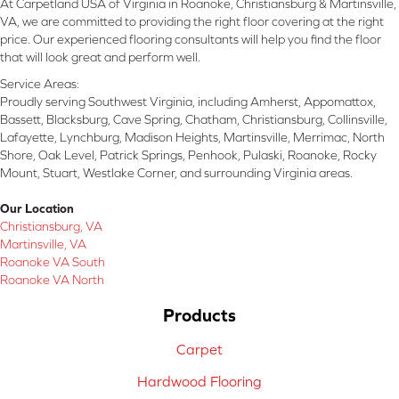
At Carpetland USA of Virginia in Roanoke, Christiansburg & Martinsville,
VA, we are committed to providing the right floor covering at the right
price. Our experienced flooring consultants will help you find the floor
that will look great and perform well.
Service Areas:
Proudly serving Southwest Virginia, including Amherst, Appomattox,
Bassett, Blacksburg, Cave Spring, Chatham, Christiansburg, Collinsville,
Lafayette, Lynchburg, Madison Heights, Martinsville, Merrimac, North
Shore, Oak Level, Patrick Springs, Penhook, Pulaski, Roanoke, Rocky
Mount, Stuart, Westlake Corner, and surrounding Virginia areas.
Our Location
Christiansburg, VA
Martinsville, VA
Roanoke VA South
Roanoke VA North
Products
Carpet
Hardwood Flooring