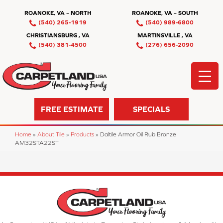
ROANOKE, VA – NORTH
ROANOKE, VA – SOUTH
(540) 265-1919
(540) 989-6800
CHRISTIANSBURG , VA
MARTINSVILLE , VA
(540) 381-4500
(276) 656-2090
FREE ESTIMATE
SPECIALS
Home
»
About Tile
»
Products
»
Daltile Armor Oil Rub Bronze
AM32STA22ST