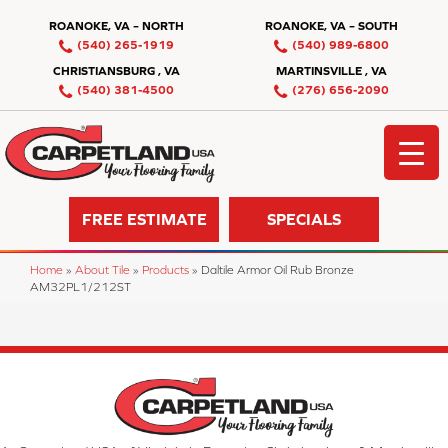
ROANOKE, VA – NORTH
ROANOKE, VA – SOUTH
(540) 265-1919
(540) 989-6800
CHRISTIANSBURG , VA
MARTINSVILLE , VA
(540) 381-4500
(276) 656-2090
FREE ESTIMATE
SPECIALS
Home
»
About Tile
»
Products
»
Daltile Armor Oil Rub Bronze
AM32PL1/212ST