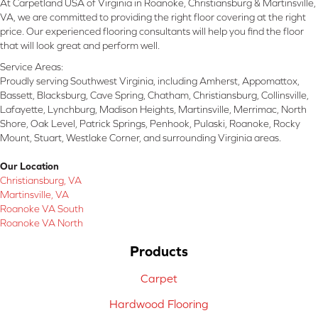
At Carpetland USA of Virginia in Roanoke, Christiansburg & Martinsville,
VA, we are committed to providing the right floor covering at the right
price. Our experienced flooring consultants will help you find the floor
that will look great and perform well.
Service Areas:
Proudly serving Southwest Virginia, including Amherst, Appomattox,
Bassett, Blacksburg, Cave Spring, Chatham, Christiansburg, Collinsville,
Lafayette, Lynchburg, Madison Heights, Martinsville, Merrimac, North
Shore, Oak Level, Patrick Springs, Penhook, Pulaski, Roanoke, Rocky
Mount, Stuart, Westlake Corner, and surrounding Virginia areas.
Our Location
Christiansburg, VA
Martinsville, VA
Roanoke VA South
Roanoke VA North
Products
Carpet
Hardwood Flooring