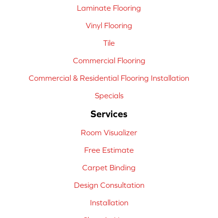
Laminate Flooring
Vinyl Flooring
Tile
Commercial Flooring
Commercial & Residential Flooring Installation
Specials
Services
Room Visualizer
Free Estimate
Carpet Binding
Design Consultation
Installation