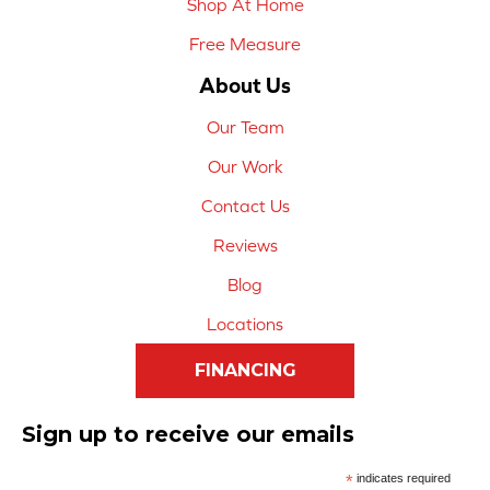
Shop At Home
Free Measure
About Us
Our Team
Our Work
Contact Us
Reviews
Blog
Locations
FINANCING
Sign up to receive our emails
*
indicates required