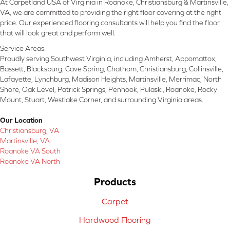
At Carpetland USA of Virginia in Roanoke, Christiansburg & Martinsville,
VA, we are committed to providing the right floor covering at the right
price. Our experienced flooring consultants will help you find the floor
that will look great and perform well.
Service Areas:
Proudly serving Southwest Virginia, including Amherst, Appomattox,
Bassett, Blacksburg, Cave Spring, Chatham, Christiansburg, Collinsville,
Lafayette, Lynchburg, Madison Heights, Martinsville, Merrimac, North
Shore, Oak Level, Patrick Springs, Penhook, Pulaski, Roanoke, Rocky
Mount, Stuart, Westlake Corner, and surrounding Virginia areas.
Our Location
Christiansburg, VA
Martinsville, VA
Roanoke VA South
Roanoke VA North
Products
Carpet
Hardwood Flooring