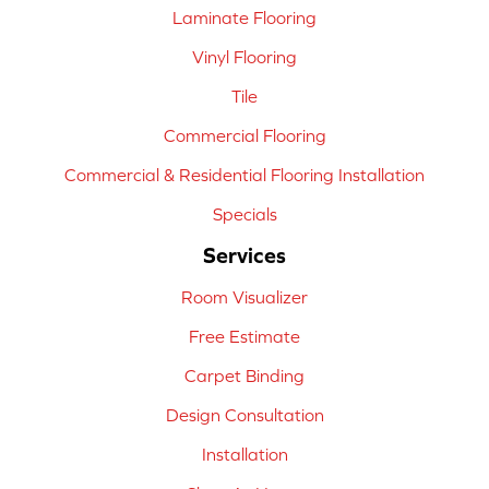
Laminate Flooring
Vinyl Flooring
Tile
Commercial Flooring
Commercial & Residential Flooring Installation
Specials
Services
Room Visualizer
Free Estimate
Carpet Binding
Design Consultation
Installation