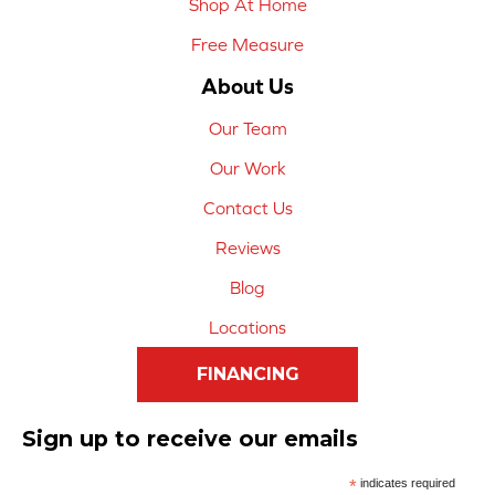
Shop At Home
Free Measure
About Us
Our Team
Our Work
Contact Us
Reviews
Blog
Locations
FINANCING
Sign up to receive our emails
*
indicates required