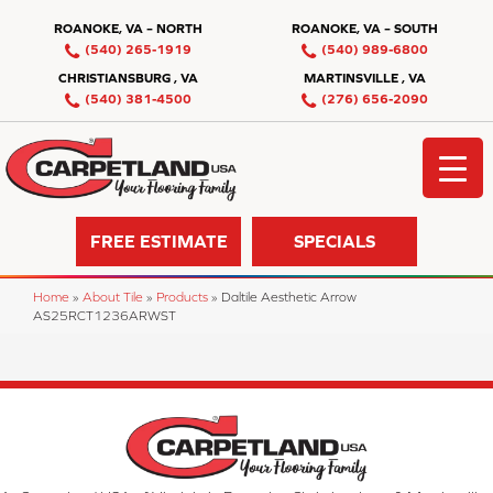
ROANOKE, VA – NORTH
ROANOKE, VA – SOUTH
(540) 265-1919
(540) 989-6800
CHRISTIANSBURG , VA
MARTINSVILLE , VA
(540) 381-4500
(276) 656-2090
FREE ESTIMATE
SPECIALS
Home
»
About Tile
»
Products
»
Daltile Aesthetic Arrow
AS25RCT1236ARWST