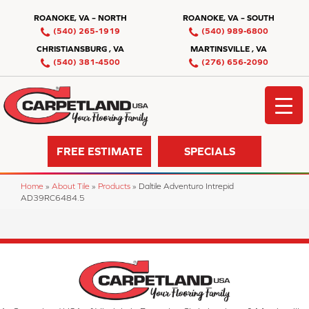
ROANOKE, VA – NORTH
ROANOKE, VA – SOUTH
(540) 265-1919
(540) 989-6800
CHRISTIANSBURG , VA
MARTINSVILLE , VA
(540) 381-4500
(276) 656-2090
FREE ESTIMATE
SPECIALS
Home
»
About Tile
»
Products
»
Daltile Adventuro Intrepid
AD39RC6484.5