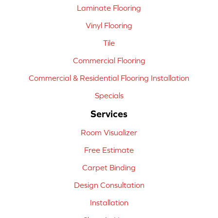
Laminate Flooring
Vinyl Flooring
Tile
Commercial Flooring
Commercial & Residential Flooring Installation
Specials
Services
Room Visualizer
Free Estimate
Carpet Binding
Design Consultation
Installation