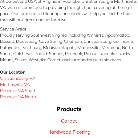
At Carpetland USA of Virginia in Roanoke, Christiansburg & Martinsville,
VA, we are committed to providing the right floor covering at the right
price. Our experienced flooring consultants will help you find the floor
that will look great and perform well.
Service Areas:
Proudly serving Southwest Virginia, including Amherst, Appomattox,
Bassett, Blacksburg, Cave Spring, Chatham, Christiansburg, Collinsville,
Lafayette, Lynchburg, Madison Heights, Martinsville, Merrimac, North
Shore, Oak Level, Patrick Springs, Penhook, Pulaski, Roanoke, Rocky
Mount, Stuart, Westlake Corner, and surrounding Virginia areas.
Our Location
Christiansburg, VA
Martinsville, VA
Roanoke VA South
Roanoke VA North
Products
Carpet
Hardwood Flooring