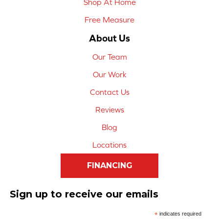
Shop At Home
Free Measure
About Us
Our Team
Our Work
Contact Us
Reviews
Blog
Locations
FINANCING
Sign up to receive our emails
*
indicates required