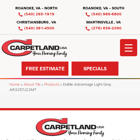
ROANOKE, VA – NORTH
ROANOKE, VA – SOUTH
(540) 265-1919
(540) 989-6800
CHRISTIANSBURG , VA
MARTINSVILLE , VA
(540) 381-4500
(276) 656-2090
FREE ESTIMATE
SPECIALS
Home
»
About Tile
»
Products
»
Daltile Advantage Light Gray
AR32STJ22MT