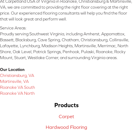
At Carpetland USA of Virginia in Roanoke, Christiansburg & Martinsville,
VA, we are committed to providing the right floor covering at the right
price. Our experienced flooring consultants will help you find the floor
that will look great and perform well.
Service Areas:
Proudly serving Southwest Virginia, including Amherst, Appomattox,
Bassett, Blacksburg, Cave Spring, Chatham, Christiansburg, Collinsville,
Lafayette, Lynchburg, Madison Heights, Martinsville, Merrimac, North
Shore, Oak Level, Patrick Springs, Penhook, Pulaski, Roanoke, Rocky
Mount, Stuart, Westlake Corner, and surrounding Virginia areas.
Our Location
Christiansburg, VA
Martinsville, VA
Roanoke VA South
Roanoke VA North
Products
Carpet
Hardwood Flooring