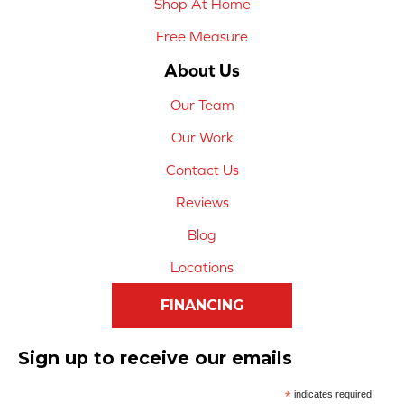
Shop At Home
Free Measure
About Us
Our Team
Our Work
Contact Us
Reviews
Blog
Locations
FINANCING
Sign up to receive our emails
*
indicates required