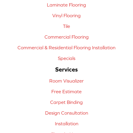
Laminate Flooring
Vinyl Flooring
Tile
Commercial Flooring
Commercial & Residential Flooring Installation
Specials
Services
Room Visualizer
Free Estimate
Carpet Binding
Design Consultation
Installation