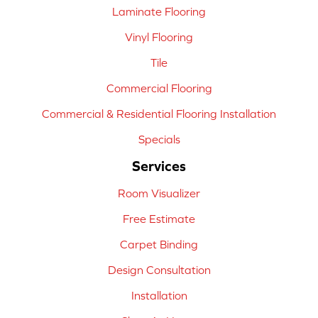
Laminate Flooring
Vinyl Flooring
Tile
Commercial Flooring
Commercial & Residential Flooring Installation
Specials
Services
Room Visualizer
Free Estimate
Carpet Binding
Design Consultation
Installation