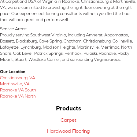
At Carpetland USA of Virginia in Roanoke, Christiansburg & Martinsville,
VA, we are committed to providing the right floor covering at the right
price. Our experienced flooring consultants will help you find the floor
that will look great and perform well.
Service Areas:
Proudly serving Southwest Virginia, including Amherst, Appomattox,
Bassett, Blacksburg, Cave Spring, Chatham, Christiansburg, Collinsville,
Lafayette, Lynchburg, Madison Heights, Martinsville, Merrimac, North
Shore, Oak Level, Patrick Springs, Penhook, Pulaski, Roanoke, Rocky
Mount, Stuart, Westlake Corner, and surrounding Virginia areas.
Our Location
Christiansburg, VA
Martinsville, VA
Roanoke VA South
Roanoke VA North
Products
Carpet
Hardwood Flooring