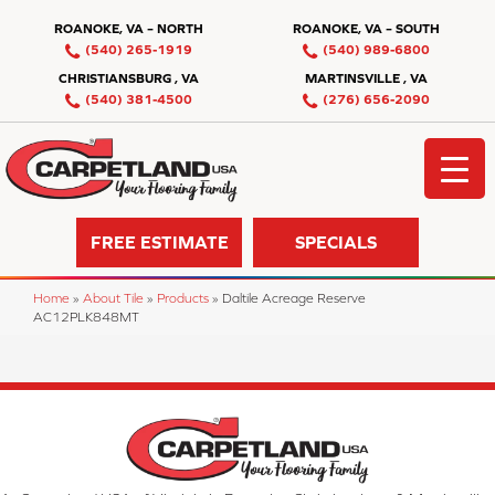
ROANOKE, VA – NORTH
ROANOKE, VA – SOUTH
(540) 265-1919
(540) 989-6800
CHRISTIANSBURG , VA
MARTINSVILLE , VA
(540) 381-4500
(276) 656-2090
FREE ESTIMATE
SPECIALS
Home
»
About Tile
»
Products
»
Daltile Acreage Reserve
AC12PLK848MT