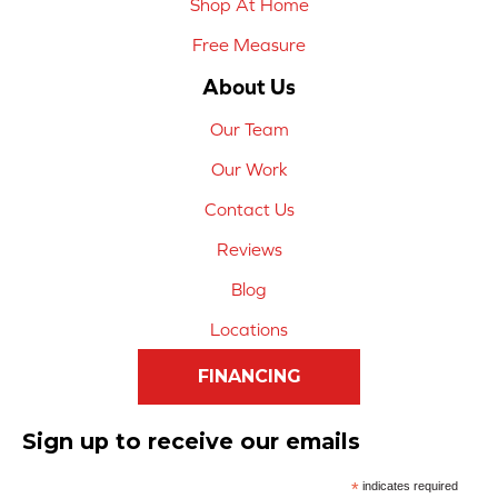
Shop At Home
Free Measure
About Us
Our Team
Our Work
Contact Us
Reviews
Blog
Locations
FINANCING
Sign up to receive our emails
*
indicates required