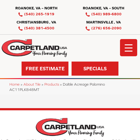
ROANOKE, VA – NORTH
ROANOKE, VA – SOUTH
(540) 265-1919
(540) 989-6800
CHRISTIANSBURG , VA
MARTINSVILLE , VA
(540) 381-4500
(276) 656-2090
FREE ESTIMATE
SPECIALS
Home
»
About Tile
»
Products
»
Daltile Acreage Palomino
AC11PLK848MT