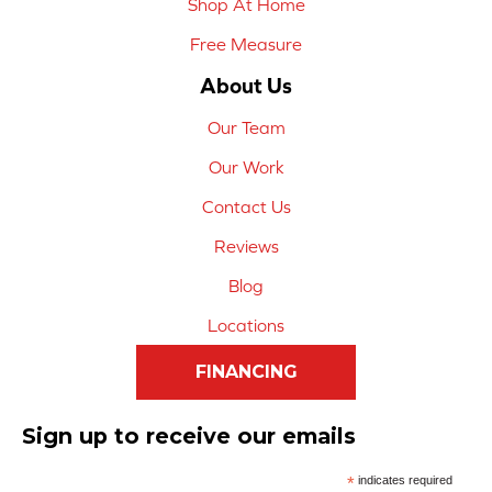
Shop At Home
Free Measure
About Us
Our Team
Our Work
Contact Us
Reviews
Blog
Locations
FINANCING
Sign up to receive our emails
*
indicates required