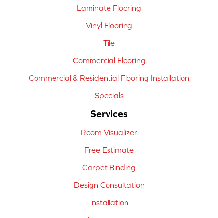
Laminate Flooring
Vinyl Flooring
Tile
Commercial Flooring
Commercial & Residential Flooring Installation
Specials
Services
Room Visualizer
Free Estimate
Carpet Binding
Design Consultation
Installation