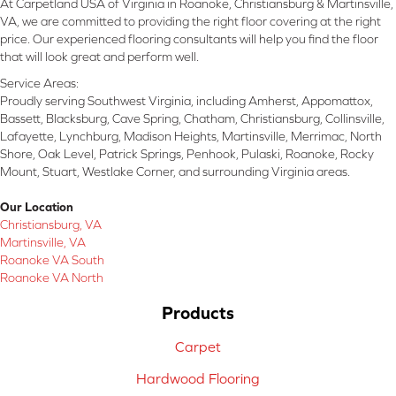
At Carpetland USA of Virginia in Roanoke, Christiansburg & Martinsville,
VA, we are committed to providing the right floor covering at the right
price. Our experienced flooring consultants will help you find the floor
that will look great and perform well.
Service Areas:
Proudly serving Southwest Virginia, including Amherst, Appomattox,
Bassett, Blacksburg, Cave Spring, Chatham, Christiansburg, Collinsville,
Lafayette, Lynchburg, Madison Heights, Martinsville, Merrimac, North
Shore, Oak Level, Patrick Springs, Penhook, Pulaski, Roanoke, Rocky
Mount, Stuart, Westlake Corner, and surrounding Virginia areas.
Our Location
Christiansburg, VA
Martinsville, VA
Roanoke VA South
Roanoke VA North
Products
Carpet
Hardwood Flooring