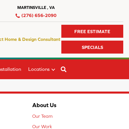
MARTINSVILLE , VA
(276) 656-2090
FREE ESTIMATE
ct Home & Design Consultant
SPECIALS
SEARCH
stallation
Locations
About Us
Our Team
Our Work