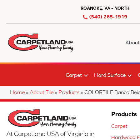
ROANOKE, VA – NORTH
(540) 265-1919
About
Carpet
Hard Surface
Home
»
About Tile
»
Products
»
COLORTILE Banca Bei
Products
Carpet
At Carpetland USA of Virginia in
Hardwood Fl