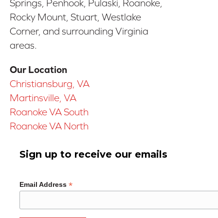
Springs, Penhook, Pulaski, Roanoke,
Rocky Mount, Stuart, Westlake
Corner, and surrounding Virginia
areas.
Our Location
Christiansburg, VA
Martinsville, VA
Roanoke VA South
Roanoke VA North
Sign up to receive our emails
*
Email Address