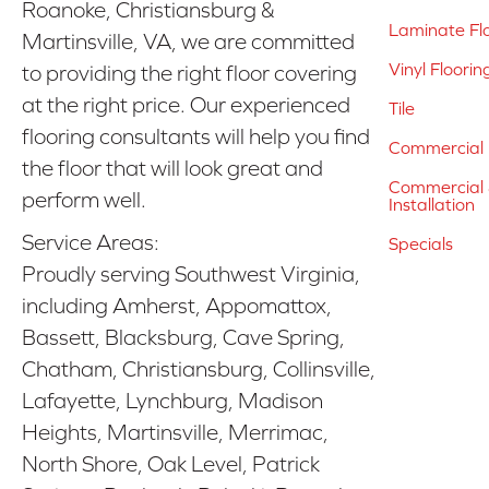
Roanoke, Christiansburg &
Laminate Fl
Martinsville, VA, we are committed
Vinyl Floorin
to providing the right floor covering
at the right price. Our experienced
Tile
flooring consultants will help you find
Commercial 
the floor that will look great and
Commercial &
perform well.
Installation
Service Areas:
Specials
Proudly serving Southwest Virginia,
including Amherst, Appomattox,
Bassett, Blacksburg, Cave Spring,
Chatham, Christiansburg, Collinsville,
Lafayette, Lynchburg, Madison
Heights, Martinsville, Merrimac,
North Shore, Oak Level, Patrick