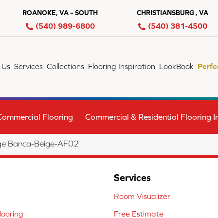
ROANOKE, VA – SOUTH
CHRISTIANSBURG , VA
(540) 989-6800
(540) 381-4500
 Us
Services
Collections
Flooring Inspiration
LookBook
Perfe
Commercial Flooring
Commercial & Residential Flooring In
ge Banca-Beige-AF02
Services
Room Visualizer
ooring
Free Estimate