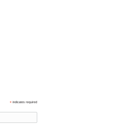
*
indicates required