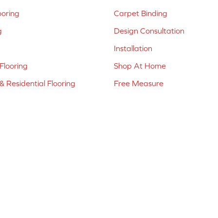
ooring
Carpet Binding
g
Design Consultation
Installation
Flooring
Shop At Home
 Residential Flooring
Free Measure