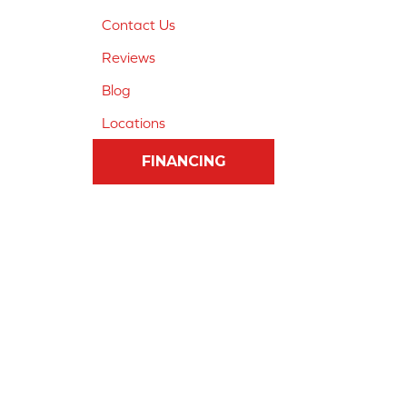
Contact Us
Reviews
Blog
Locations
FINANCING