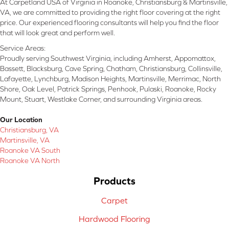
At Carpetland USA of Virginia in Roanoke, Christiansburg & Martinsville,
VA, we are committed to providing the right floor covering at the right
price. Our experienced flooring consultants will help you find the floor
that will look great and perform well.
Service Areas:
Proudly serving Southwest Virginia, including Amherst, Appomattox,
Bassett, Blacksburg, Cave Spring, Chatham, Christiansburg, Collinsville,
Lafayette, Lynchburg, Madison Heights, Martinsville, Merrimac, North
Shore, Oak Level, Patrick Springs, Penhook, Pulaski, Roanoke, Rocky
Mount, Stuart, Westlake Corner, and surrounding Virginia areas.
Our Location
Christiansburg, VA
Martinsville, VA
Roanoke VA South
Roanoke VA North
Products
Carpet
Hardwood Flooring