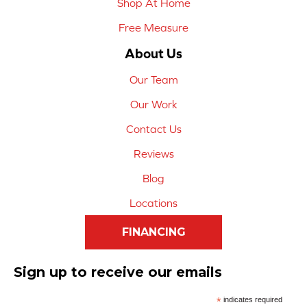
Shop At Home
Free Measure
About Us
Our Team
Our Work
Contact Us
Reviews
Blog
Locations
FINANCING
Sign up to receive our emails
*
indicates required