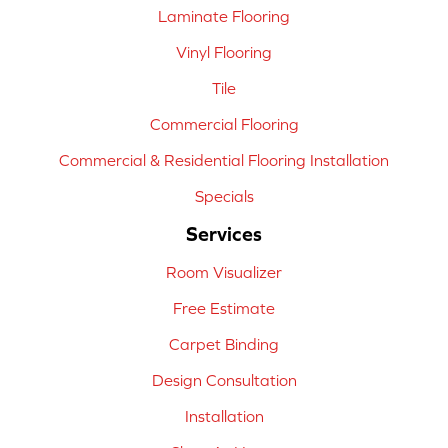
Laminate Flooring
Vinyl Flooring
Tile
Commercial Flooring
Commercial & Residential Flooring Installation
Specials
Services
Room Visualizer
Free Estimate
Carpet Binding
Design Consultation
Installation