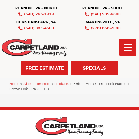
ROANOKE, VA – NORTH
ROANOKE, VA – SOUTH
(540) 265-1919
(540) 989-6800
CHRISTIANSBURG , VA
MARTINSVILLE , VA
(540) 381-4500
(276) 656-2090
FREE ESTIMATE
SPECIALS
Home
»
About Laminate
»
Products
»
Perfect Home Fernbrook Nutmeg
Brown Oak CP47L-C03