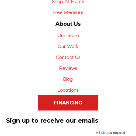
Shop At Home
Free Measure
About Us
Our Team
Our Work
Contact Us
Reviews
Blog
Locations
FINANCING
Sign up to receive our emails
*
indicates required