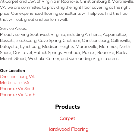
At Carpetland USA of Virginia in Roanoke, Christiansburg & Martinsville,
VA, we are committed to providing the right floor covering at the right
price. Our experienced flooring consultants will help you find the floor
that will look great and perform well.
Service Areas:
Proudly serving Southwest Virginia, including Amherst, Appomattox,
Bassett, Blacksburg, Cave Spring, Chatham, Christiansburg, Collinsville,
Lafayette, Lynchburg, Madison Heights, Martinsville, Merrimac, North
Shore, Oak Level, Patrick Springs, Penhook, Pulaski, Roanoke, Rocky
Mount, Stuart, Westlake Corner, and surrounding Virginia areas.
Our Location
Christiansburg, VA
Martinsville, VA
Roanoke VA South
Roanoke VA North
Products
Carpet
Hardwood Flooring