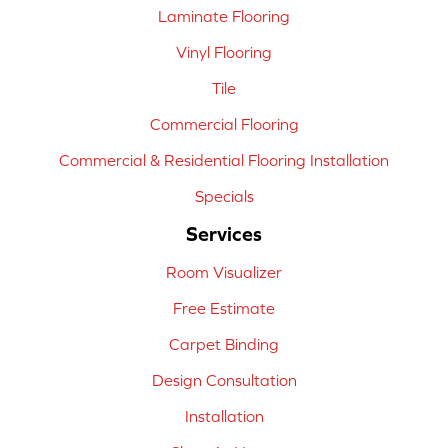
Laminate Flooring
Vinyl Flooring
Tile
Commercial Flooring
Commercial & Residential Flooring Installation
Specials
Services
Room Visualizer
Free Estimate
Carpet Binding
Design Consultation
Installation