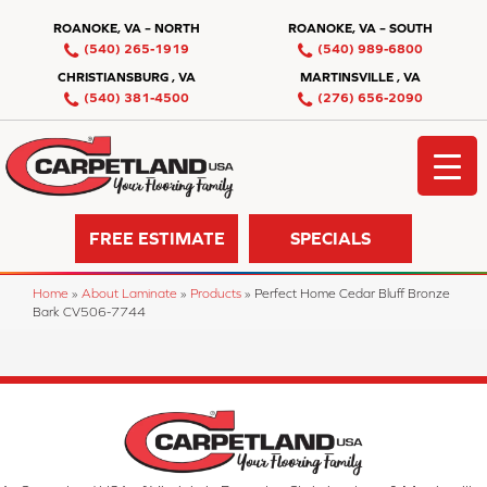
ROANOKE, VA – NORTH
ROANOKE, VA – SOUTH
(540) 265-1919
(540) 989-6800
CHRISTIANSBURG , VA
MARTINSVILLE , VA
(540) 381-4500
(276) 656-2090
FREE ESTIMATE
SPECIALS
Home
»
About Laminate
»
Products
»
Perfect Home Cedar Bluff Bronze
Bark CV506-7744