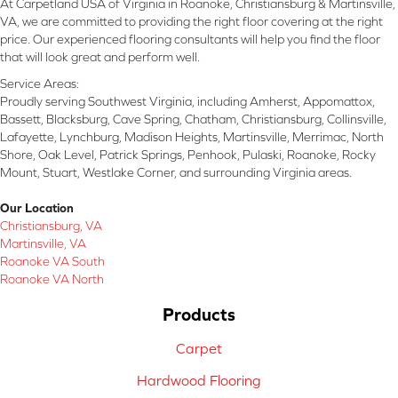
At Carpetland USA of Virginia in Roanoke, Christiansburg & Martinsville,
VA, we are committed to providing the right floor covering at the right
price. Our experienced flooring consultants will help you find the floor
that will look great and perform well.
Service Areas:
Proudly serving Southwest Virginia, including Amherst, Appomattox,
Bassett, Blacksburg, Cave Spring, Chatham, Christiansburg, Collinsville,
Lafayette, Lynchburg, Madison Heights, Martinsville, Merrimac, North
Shore, Oak Level, Patrick Springs, Penhook, Pulaski, Roanoke, Rocky
Mount, Stuart, Westlake Corner, and surrounding Virginia areas.
Our Location
Christiansburg, VA
Martinsville, VA
Roanoke VA South
Roanoke VA North
Products
Carpet
Hardwood Flooring