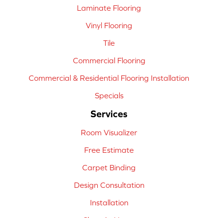
Laminate Flooring
Vinyl Flooring
Tile
Commercial Flooring
Commercial & Residential Flooring Installation
Specials
Services
Room Visualizer
Free Estimate
Carpet Binding
Design Consultation
Installation