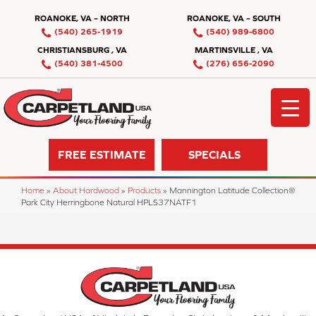
ROANOKE, VA – NORTH
ROANOKE, VA – SOUTH
(540) 265-1919
(540) 989-6800
CHRISTIANSBURG , VA
MARTINSVILLE , VA
(540) 381-4500
(276) 656-2090
FREE ESTIMATE
SPECIALS
Home
»
About Hardwood
»
Products
»
Mannington Latitude Collection®
Park City Herringbone Natural HPLS37NATF1