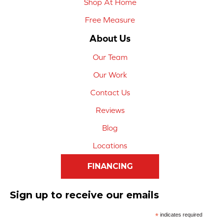
Shop At Home
Free Measure
About Us
Our Team
Our Work
Contact Us
Reviews
Blog
Locations
FINANCING
Sign up to receive our emails
*
indicates required