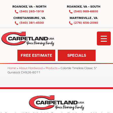
ROANOKE, VA – NORTH
ROANOKE, VA – SOUTH
(540) 265-1919
(540) 989-6800
CHRISTIANSBURG , VA
MARTINSVILLE , VA
(540) 381-4500
(276) 656-2090
FREE ESTIMATE
SPECIALS
Home
»
About Hardwood
»
Products
»
Colortile Timeless Classic 5"
Gunstock CH926-8011