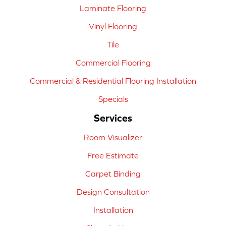
Laminate Flooring
Vinyl Flooring
Tile
Commercial Flooring
Commercial & Residential Flooring Installation
Specials
Services
Room Visualizer
Free Estimate
Carpet Binding
Design Consultation
Installation