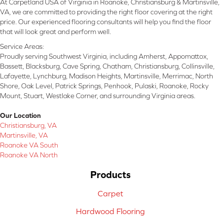
At Carpetland USA of Virginia in Roanoke, Christiansburg & Martinsville,
VA, we are committed to providing the right floor covering at the right
price. Our experienced flooring consultants will help you find the floor
that will look great and perform well.
Service Areas:
Proudly serving Southwest Virginia, including Amherst, Appomattox,
Bassett, Blacksburg, Cave Spring, Chatham, Christiansburg, Collinsville,
Lafayette, Lynchburg, Madison Heights, Martinsville, Merrimac, North
Shore, Oak Level, Patrick Springs, Penhook, Pulaski, Roanoke, Rocky
Mount, Stuart, Westlake Corner, and surrounding Virginia areas.
Our Location
Christiansburg, VA
Martinsville, VA
Roanoke VA South
Roanoke VA North
Products
Carpet
Hardwood Flooring