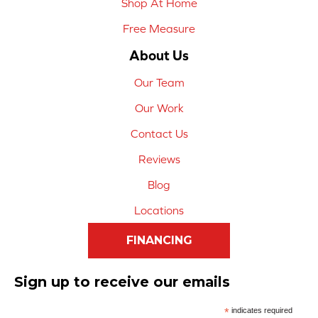
Shop At Home
Free Measure
About Us
Our Team
Our Work
Contact Us
Reviews
Blog
Locations
FINANCING
Sign up to receive our emails
*
indicates required