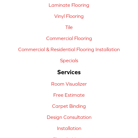
Laminate Flooring
Vinyl Flooring
Tile
Commercial Flooring
Commercial & Residential Flooring Installation
Specials
Services
Room Visualizer
Free Estimate
Carpet Binding
Design Consultation
Installation