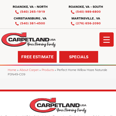
ROANOKE, VA – NORTH
ROANOKE, VA – SOUTH
(540) 265-1919
(540) 989-6800
CHRISTIANSBURG , VA
MARTINSVILLE , VA
(540) 381-4500
(276) 656-2090
FREE ESTIMATE
SPECIALS
Home
»
About Carpet
»
Products
»
Perfect Home Willow Haze Naturale
P3N49-C09