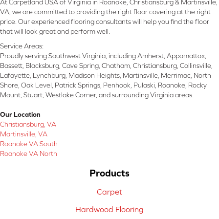
At Carpetland USA of Virginia in Roanoke, Christiansburg & Martinsville,
VA, we are committed to providing the right floor covering at the right
price. Our experienced flooring consultants will help you find the floor
that will look great and perform well.
Service Areas:
Proudly serving Southwest Virginia, including Amherst, Appomattox,
Bassett, Blacksburg, Cave Spring, Chatham, Christiansburg, Collinsville,
Lafayette, Lynchburg, Madison Heights, Martinsville, Merrimac, North
Shore, Oak Level, Patrick Springs, Penhook, Pulaski, Roanoke, Rocky
Mount, Stuart, Westlake Corner, and surrounding Virginia areas.
Our Location
Christiansburg, VA
Martinsville, VA
Roanoke VA South
Roanoke VA North
Products
Carpet
Hardwood Flooring