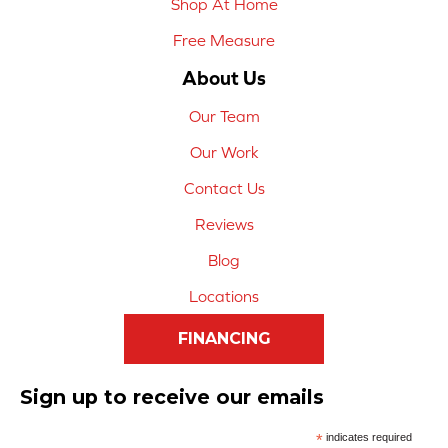
Shop At Home
Free Measure
About Us
Our Team
Our Work
Contact Us
Reviews
Blog
Locations
FINANCING
Sign up to receive our emails
*
indicates required