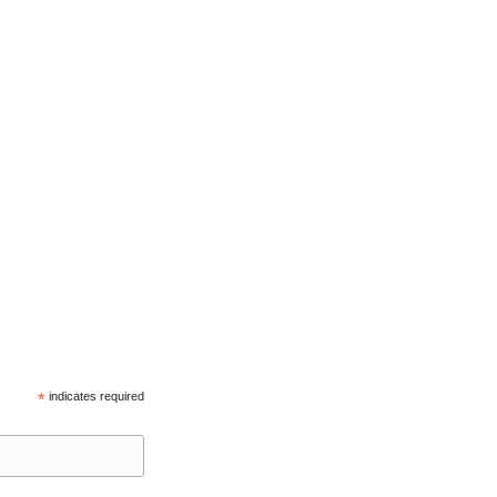
*
indicates required