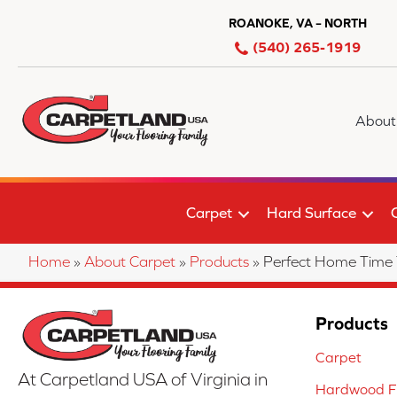
ROANOKE, VA – NORTH
(540) 265-1919
About
Carpet
Hard Surface
Home
»
About Carpet
»
Products
»
Perfect Home Time
Products
Carpet
At Carpetland USA of Virginia in
Hardwood Fl