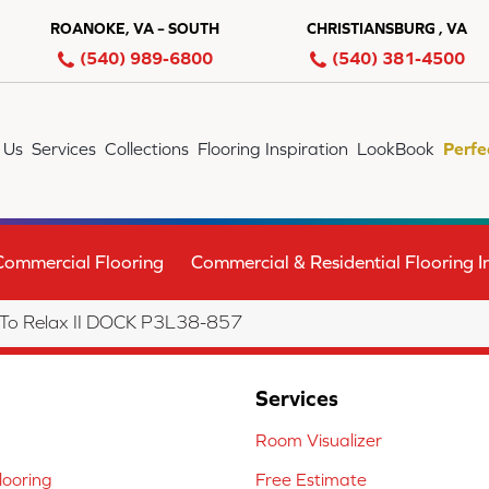
ROANOKE, VA – SOUTH
CHRISTIANSBURG , VA
(540) 989-6800
(540) 381-4500
 Us
Services
Collections
Flooring Inspiration
LookBook
Perfe
Commercial Flooring
Commercial & Residential Flooring In
 To Relax II DOCK P3L38-857
Services
Room Visualizer
ooring
Free Estimate