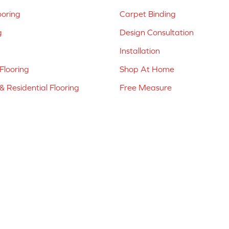
ooring
Carpet Binding
g
Design Consultation
Installation
Flooring
Shop At Home
 Residential Flooring
Free Measure