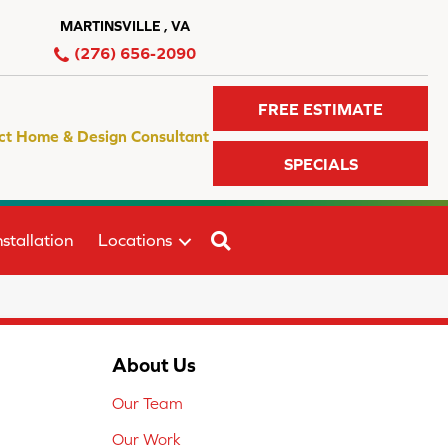
MARTINSVILLE , VA
(276) 656-2090
FREE ESTIMATE
ct Home & Design Consultant
SPECIALS
SEARCH
stallation
Locations
About Us
Our Team
Our Work