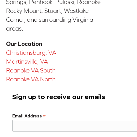
Springs, Penhook, Pulaski, Roanoke,
Rocky Mount, Stuart, Westlake
Corner, and surrounding Virginia
areas.
Our Location
Christiansburg, VA
Martinsville, VA
Roanoke VA South
Roanoke VA North
Sign up to receive our emails
*
Email Address