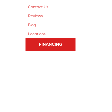
Contact Us
Reviews
Blog
Locations
FINANCING