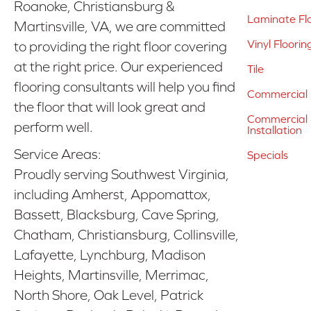
Roanoke, Christiansburg &
Laminate Fl
Martinsville, VA, we are committed
Vinyl Floorin
to providing the right floor covering
at the right price. Our experienced
Tile
flooring consultants will help you find
Commercial 
the floor that will look great and
Commercial &
perform well.
Installation
Service Areas:
Specials
Proudly serving Southwest Virginia,
including Amherst, Appomattox,
Bassett, Blacksburg, Cave Spring,
Chatham, Christiansburg, Collinsville,
Lafayette, Lynchburg, Madison
Heights, Martinsville, Merrimac,
North Shore, Oak Level, Patrick