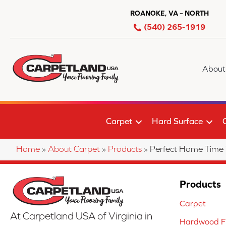
ROANOKE, VA – NORTH
(540) 265-1919
About
Carpet
Hard Surface
Home
»
About Carpet
»
Products
»
Perfect Home Time
Products
Carpet
At Carpetland USA of Virginia in
Hardwood Fl