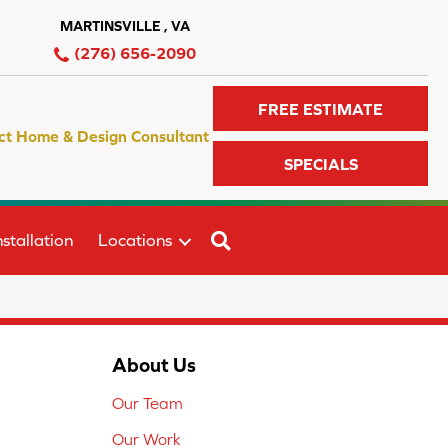
MARTINSVILLE , VA
(276) 656-2090
FREE ESTIMATE
ct Home & Design Consultant
SPECIALS
SEARCH
stallation
Locations
About Us
Our Team
Our Work