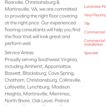
Roanoke, Christiansburg &
Laminate Fl
Martinsville, VA, we are committed
Vinyl Floorin
to providing the right floor covering
at the right price. Our experienced
Tile
flooring consultants will help you find
Commercial 
the floor that will look great and
Commercial &
perform well.
Installation
Service Areas:
Specials
Proudly serving Southwest Virginia,
including Amherst, Appomattox,
Bassett, Blacksburg, Cave Spring,
Chatham, Christiansburg, Collinsville,
Lafayette, Lynchburg, Madison
Heights, Martinsville, Merrimac,
North Shore, Oak Level, Patrick