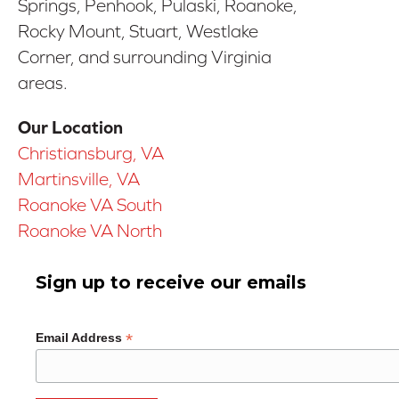
Springs, Penhook, Pulaski, Roanoke,
Rocky Mount, Stuart, Westlake
Corner, and surrounding Virginia
areas.
Our Location
Christiansburg, VA
Martinsville, VA
Roanoke VA South
Roanoke VA North
Sign up to receive our emails
*
Email Address