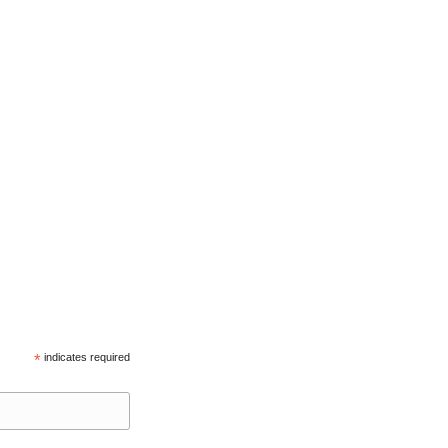
*
indicates required