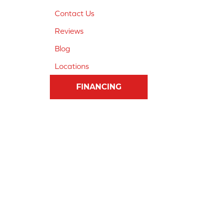
Contact Us
Reviews
Blog
Locations
FINANCING