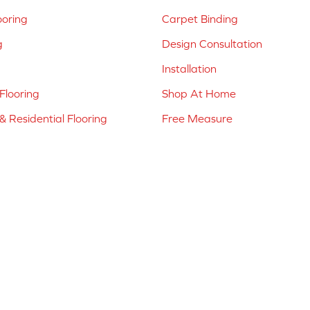
ooring
Carpet Binding
g
Design Consultation
Installation
Flooring
Shop At Home
 Residential Flooring
Free Measure