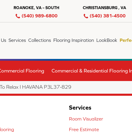
ROANOKE, VA – SOUTH
CHRISTIANSBURG , VA
(540) 989-6800
(540) 381-4500
 Us
Services
Collections
Flooring Inspiration
LookBook
Perfe
Commercial Flooring
Commercial & Residential Flooring In
 To Relax I HAVANA P3L37-829
Services
Room Visualizer
ooring
Free Estimate