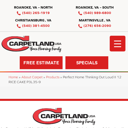
ROANOKE, VA – NORTH
ROANOKE, VA – SOUTH
(540) 265-1919
(540) 989-6800
CHRISTIANSBURG , VA
MARTINSVILLE , VA
(540) 381-4500
(276) 656-2090
FREE ESTIMATE
SPECIALS
Home
»
About Carpet
»
Products
»
Perfect Home Thinking Out Loud II 12
RICE CAKE P3L35-9