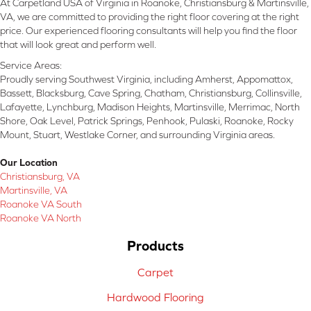
At Carpetland USA of Virginia in Roanoke, Christiansburg & Martinsville,
VA, we are committed to providing the right floor covering at the right
price. Our experienced flooring consultants will help you find the floor
that will look great and perform well.
Service Areas:
Proudly serving Southwest Virginia, including Amherst, Appomattox,
Bassett, Blacksburg, Cave Spring, Chatham, Christiansburg, Collinsville,
Lafayette, Lynchburg, Madison Heights, Martinsville, Merrimac, North
Shore, Oak Level, Patrick Springs, Penhook, Pulaski, Roanoke, Rocky
Mount, Stuart, Westlake Corner, and surrounding Virginia areas.
Our Location
Christiansburg, VA
Martinsville, VA
Roanoke VA South
Roanoke VA North
Products
Carpet
Hardwood Flooring