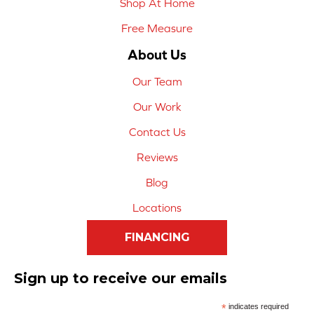
Shop At Home
Free Measure
About Us
Our Team
Our Work
Contact Us
Reviews
Blog
Locations
FINANCING
Sign up to receive our emails
*
indicates required