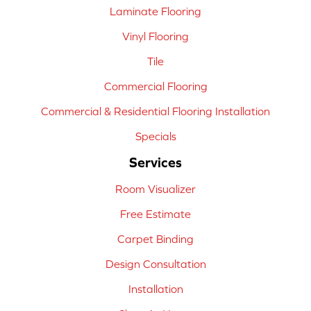
Laminate Flooring
Vinyl Flooring
Tile
Commercial Flooring
Commercial & Residential Flooring Installation
Specials
Services
Room Visualizer
Free Estimate
Carpet Binding
Design Consultation
Installation