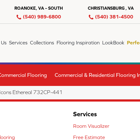
ROANOKE, VA – SOUTH
CHRISTIANSBURG , VA
(540) 989-6800
(540) 381-4500
 Us
Services
Collections
Flooring Inspiration
LookBook
Perfe
Commercial Flooring
Commercial & Residential Flooring In
 Icons Ethereal 732CP-441
Services
Room Visualizer
ooring
Free Estimate