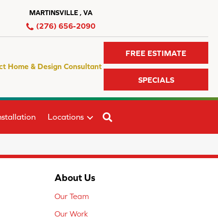
MARTINSVILLE , VA
(276) 656-2090
FREE ESTIMATE
ct Home & Design Consultant
SPECIALS
SEARCH
stallation
Locations
About Us
Our Team
Our Work