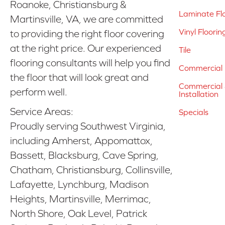
Roanoke, Christiansburg &
Laminate Fl
Martinsville, VA, we are committed
Vinyl Floorin
to providing the right floor covering
at the right price. Our experienced
Tile
flooring consultants will help you find
Commercial 
the floor that will look great and
Commercial &
perform well.
Installation
Service Areas:
Specials
Proudly serving Southwest Virginia,
including Amherst, Appomattox,
Bassett, Blacksburg, Cave Spring,
Chatham, Christiansburg, Collinsville,
Lafayette, Lynchburg, Madison
Heights, Martinsville, Merrimac,
North Shore, Oak Level, Patrick