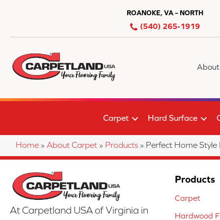
ROANOKE, VA – NORTH
(540) 265-1919
About
Carpet
Hard Surface
Home
»
About Carpet
»
Products
»
Perfect Home Style
Products
Carpet
At Carpetland USA of Virginia in
Hardwood Fl