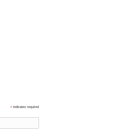
*
indicates required