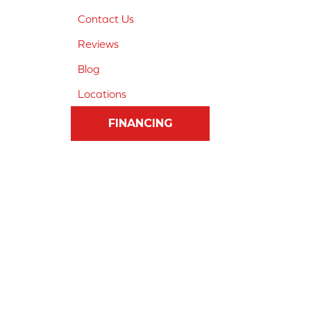
Contact Us
Reviews
Blog
Locations
FINANCING