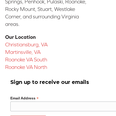
Springs, Penhook, Pulaski, Roanoke,
Rocky Mount, Stuart, Westlake
Corner, and surrounding Virginia
areas.
Our Location
Christiansburg, VA
Martinsville, VA
Roanoke VA South
Roanoke VA North
Sign up to receive our emails
*
Email Address