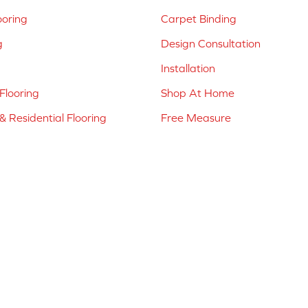
ooring
Carpet Binding
g
Design Consultation
Installation
Flooring
Shop At Home
 Residential Flooring
Free Measure