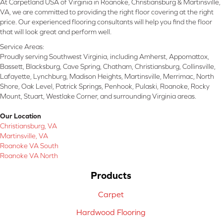
At Carpetland USA of Virginia in Roanoke, Christiansburg & Martinsville,
VA, we are committed to providing the right floor covering at the right
price. Our experienced flooring consultants will help you find the floor
that will look great and perform well.
Service Areas:
Proudly serving Southwest Virginia, including Amherst, Appomattox,
Bassett, Blacksburg, Cave Spring, Chatham, Christiansburg, Collinsville,
Lafayette, Lynchburg, Madison Heights, Martinsville, Merrimac, North
Shore, Oak Level, Patrick Springs, Penhook, Pulaski, Roanoke, Rocky
Mount, Stuart, Westlake Corner, and surrounding Virginia areas.
Our Location
Christiansburg, VA
Martinsville, VA
Roanoke VA South
Roanoke VA North
Products
Carpet
Hardwood Flooring