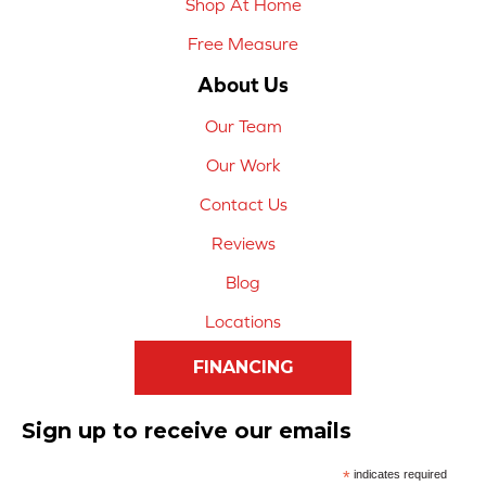
Shop At Home
Free Measure
About Us
Our Team
Our Work
Contact Us
Reviews
Blog
Locations
FINANCING
Sign up to receive our emails
*
indicates required