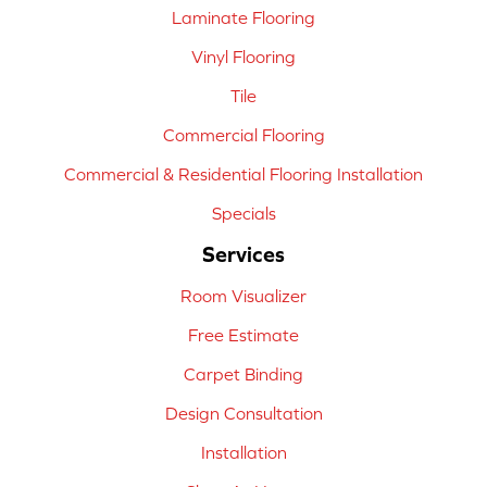
Laminate Flooring
Vinyl Flooring
Tile
Commercial Flooring
Commercial & Residential Flooring Installation
Specials
Services
Room Visualizer
Free Estimate
Carpet Binding
Design Consultation
Installation