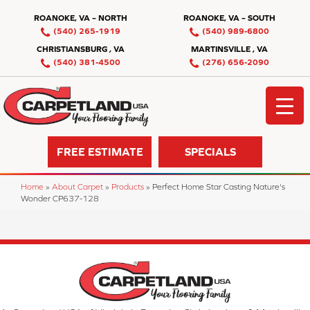
ROANOKE, VA – NORTH
ROANOKE, VA – SOUTH
(540) 265-1919
(540) 989-6800
CHRISTIANSBURG , VA
MARTINSVILLE , VA
(540) 381-4500
(276) 656-2090
FREE ESTIMATE
SPECIALS
Home
»
About Carpet
»
Products
»
Perfect Home Star Casting Nature's
Wonder CP637-128