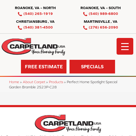
ROANOKE, VA – NORTH
ROANOKE, VA – SOUTH
(540) 265-1919
(540) 989-6800
CHRISTIANSBURG , VA
MARTINSVILLE , VA
(540) 381-4500
(276) 656-2090
FREE ESTIMATE
SPECIALS
Home
»
About Carpet
»
Products
»
Perfect Home Spotlight Special
Garden Bramble 2S23P-C28