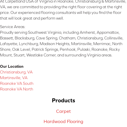
At Carpetland USA of Virginia in Roanoke, Christiansburg & Martinsville,
VA, we are committed to providing the right floor covering at the right
price. Our experienced flooring consultants will help you find the floor
that will look great and perform well.
Service Areas:
Proudly serving Southwest Virginia, including Amherst, Appomattox,
Bassett, Blacksburg, Cave Spring, Chatham, Christiansburg, Collinsville,
Lafayette, Lynchburg, Madison Heights, Martinsville, Merrimac, North
Shore, Oak Level, Patrick Springs, Penhook, Pulaski, Roanoke, Rocky
Mount, Stuart, Westlake Corner, and surrounding Virginia areas.
Our Location
Christiansburg, VA
Martinsville, VA
Roanoke VA South
Roanoke VA North
Products
Carpet
Hardwood Flooring