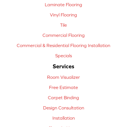
Laminate Flooring
Vinyl Flooring
Tile
Commercial Flooring
Commercial & Residential Flooring Installation
Specials
Services
Room Visualizer
Free Estimate
Carpet Binding
Design Consultation
Installation