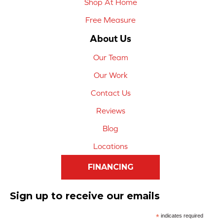
Shop At Home
Free Measure
About Us
Our Team
Our Work
Contact Us
Reviews
Blog
Locations
FINANCING
Sign up to receive our emails
*
indicates required