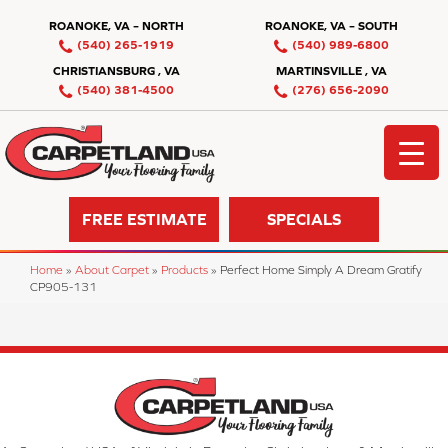
ROANOKE, VA – NORTH
ROANOKE, VA – SOUTH
(540) 265-1919
(540) 989-6800
CHRISTIANSBURG , VA
MARTINSVILLE , VA
(540) 381-4500
(276) 656-2090
FREE ESTIMATE
SPECIALS
Home
»
About Carpet
»
Products
»
Perfect Home Simply A Dream Gratify
CP905-131