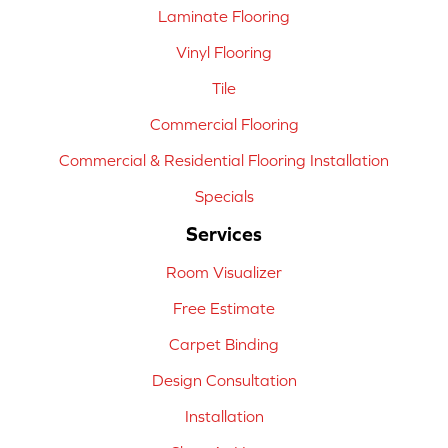
Laminate Flooring
Vinyl Flooring
Tile
Commercial Flooring
Commercial & Residential Flooring Installation
Specials
Services
Room Visualizer
Free Estimate
Carpet Binding
Design Consultation
Installation