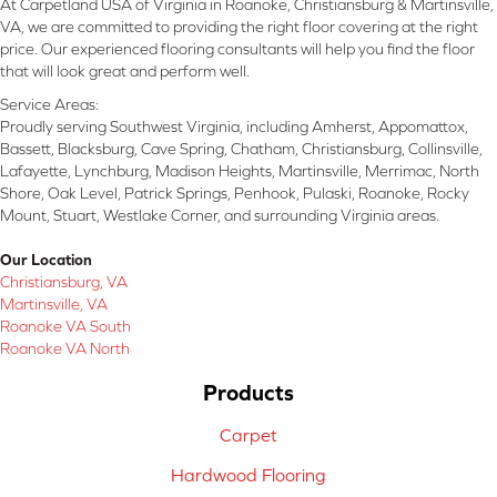
At Carpetland USA of Virginia in Roanoke, Christiansburg & Martinsville,
VA, we are committed to providing the right floor covering at the right
price. Our experienced flooring consultants will help you find the floor
that will look great and perform well.
Service Areas:
Proudly serving Southwest Virginia, including Amherst, Appomattox,
Bassett, Blacksburg, Cave Spring, Chatham, Christiansburg, Collinsville,
Lafayette, Lynchburg, Madison Heights, Martinsville, Merrimac, North
Shore, Oak Level, Patrick Springs, Penhook, Pulaski, Roanoke, Rocky
Mount, Stuart, Westlake Corner, and surrounding Virginia areas.
Our Location
Christiansburg, VA
Martinsville, VA
Roanoke VA South
Roanoke VA North
Products
Carpet
Hardwood Flooring