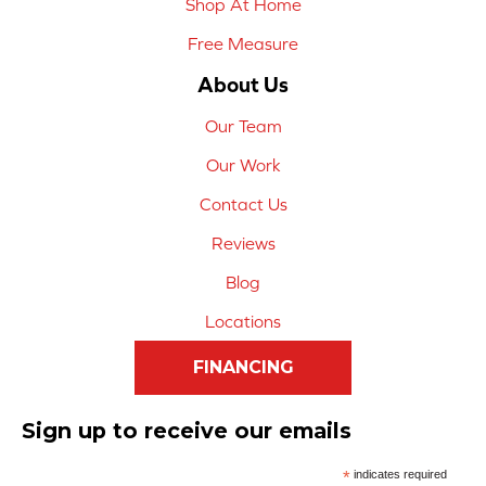
Shop At Home
Free Measure
About Us
Our Team
Our Work
Contact Us
Reviews
Blog
Locations
FINANCING
Sign up to receive our emails
*
indicates required