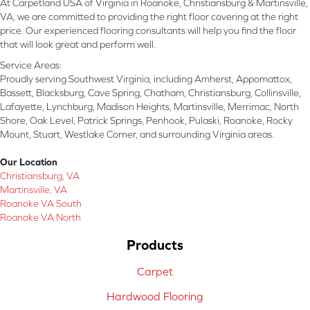
At Carpetland USA of Virginia in Roanoke, Christiansburg & Martinsville,
VA, we are committed to providing the right floor covering at the right
price. Our experienced flooring consultants will help you find the floor
that will look great and perform well.
Service Areas:
Proudly serving Southwest Virginia, including Amherst, Appomattox,
Bassett, Blacksburg, Cave Spring, Chatham, Christiansburg, Collinsville,
Lafayette, Lynchburg, Madison Heights, Martinsville, Merrimac, North
Shore, Oak Level, Patrick Springs, Penhook, Pulaski, Roanoke, Rocky
Mount, Stuart, Westlake Corner, and surrounding Virginia areas.
Our Location
Christiansburg, VA
Martinsville, VA
Roanoke VA South
Roanoke VA North
Products
Carpet
Hardwood Flooring