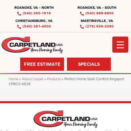
ROANOKE, VA – NORTH
ROANOKE, VA – SOUTH
(540) 265-1919
(540) 989-6800
CHRISTIANSBURG , VA
MARTINSVILLE , VA
(540) 381-4500
(276) 656-2090
FREE ESTIMATE
SPECIALS
Home
»
About Carpet
»
Products
»
Perfect Home Seek Comfort Kingsport
CP803-4838