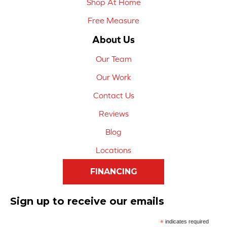
Shop At Home
Free Measure
About Us
Our Team
Our Work
Contact Us
Reviews
Blog
Locations
FINANCING
Sign up to receive our emails
*
indicates required