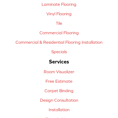
Laminate Flooring
Vinyl Flooring
Tile
Commercial Flooring
Commercial & Residential Flooring Installation
Specials
Services
Room Visualizer
Free Estimate
Carpet Binding
Design Consultation
Installation