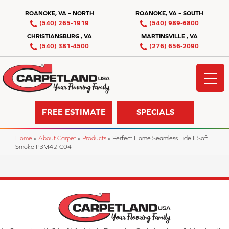
ROANOKE, VA – NORTH
ROANOKE, VA – SOUTH
(540) 265-1919
(540) 989-6800
CHRISTIANSBURG , VA
MARTINSVILLE , VA
(540) 381-4500
(276) 656-2090
FREE ESTIMATE
SPECIALS
Home
»
About Carpet
»
Products
»
Perfect Home Seamless Tide II Soft
Smoke P3M42-C04