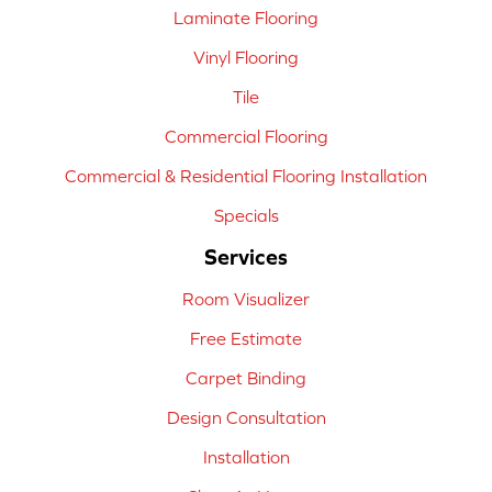
Laminate Flooring
Vinyl Flooring
Tile
Commercial Flooring
Commercial & Residential Flooring Installation
Specials
Services
Room Visualizer
Free Estimate
Carpet Binding
Design Consultation
Installation