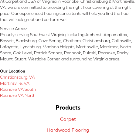
At Carpetland USA of Virginia in Roanoke, Christiansburg & Martinsville,
VA, we are committed to providing the right floor covering at the right
price. Our experienced flooring consultants will help you find the floor
that will look great and perform well.
Service Areas:
Proudly serving Southwest Virginia, including Amherst, Appomattox,
Bassett, Blacksburg, Cave Spring, Chatham, Christiansburg, Collinsville,
Lafayette, Lynchburg, Madison Heights, Martinsville, Merrimac, North
Shore, Oak Level, Patrick Springs, Penhook, Pulaski, Roanoke, Rocky
Mount, Stuart, Westlake Corner, and surrounding Virginia areas.
Our Location
Christiansburg, VA
Martinsville, VA
Roanoke VA South
Roanoke VA North
Products
Carpet
Hardwood Flooring