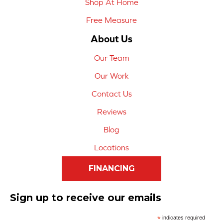
Shop At Home
Free Measure
About Us
Our Team
Our Work
Contact Us
Reviews
Blog
Locations
FINANCING
Sign up to receive our emails
*
indicates required