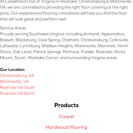
At Carpetland USA of Virginia in Roanoke, Christiansburg & Martinsville,
VA, we are committed to providing the right floor covering at the right
price. Our experienced flooring consultants will help you find the floor
that will look great and perform well.
Service Areas:
Proudly serving Southwest Virginia, including Amherst, Appomattox,
Bassett, Blacksburg, Cave Spring, Chatham, Christiansburg, Collinsville,
Lafayette, Lynchburg, Madison Heights, Martinsville, Merrimac, North
Shore, Oak Level, Patrick Springs, Penhook, Pulaski, Roanoke, Rocky
Mount, Stuart, Westlake Corner, and surrounding Virginia areas.
Our Location
Christiansburg, VA
Martinsville, VA
Roanoke VA South
Roanoke VA North
Products
Carpet
Hardwood Flooring