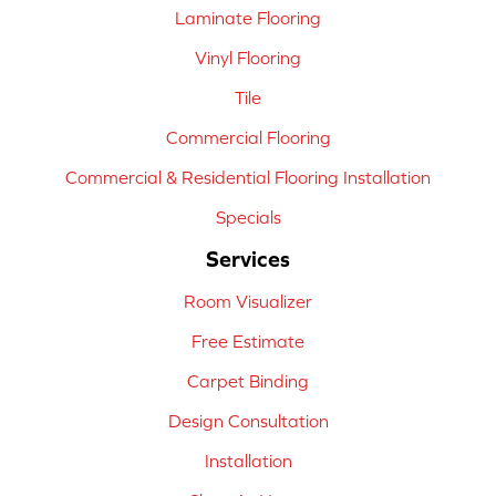
Laminate Flooring
Vinyl Flooring
Tile
Commercial Flooring
Commercial & Residential Flooring Installation
Specials
Services
Room Visualizer
Free Estimate
Carpet Binding
Design Consultation
Installation