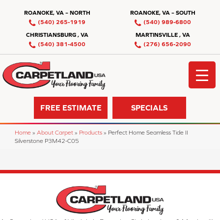
ROANOKE, VA – NORTH
ROANOKE, VA – SOUTH
(540) 265-1919
(540) 989-6800
CHRISTIANSBURG , VA
MARTINSVILLE , VA
(540) 381-4500
(276) 656-2090
FREE ESTIMATE
SPECIALS
Home
»
About Carpet
»
Products
»
Perfect Home Seamless Tide II
Silverstone P3M42-C05