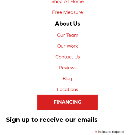
Shop At Home
Free Measure
About Us
Our Team
Our Work
Contact Us
Reviews
Blog
Locations
FINANCING
Sign up to receive our emails
*
indicates required