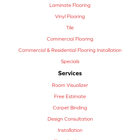
Laminate Flooring
Vinyl Flooring
Tile
Commercial Flooring
Commercial & Residential Flooring Installation
Specials
Services
Room Visualizer
Free Estimate
Carpet Binding
Design Consultation
Installation