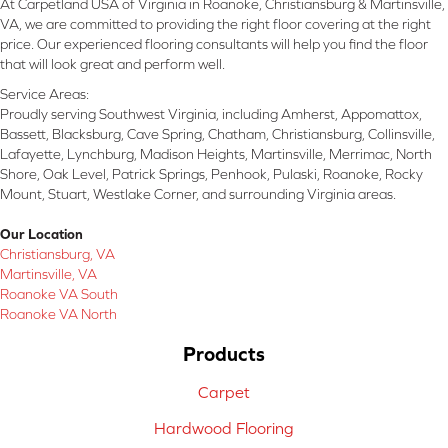
At Carpetland USA of Virginia in Roanoke, Christiansburg & Martinsville,
VA, we are committed to providing the right floor covering at the right
price. Our experienced flooring consultants will help you find the floor
that will look great and perform well.
Service Areas:
Proudly serving Southwest Virginia, including Amherst, Appomattox,
Bassett, Blacksburg, Cave Spring, Chatham, Christiansburg, Collinsville,
Lafayette, Lynchburg, Madison Heights, Martinsville, Merrimac, North
Shore, Oak Level, Patrick Springs, Penhook, Pulaski, Roanoke, Rocky
Mount, Stuart, Westlake Corner, and surrounding Virginia areas.
Our Location
Christiansburg, VA
Martinsville, VA
Roanoke VA South
Roanoke VA North
Products
Carpet
Hardwood Flooring