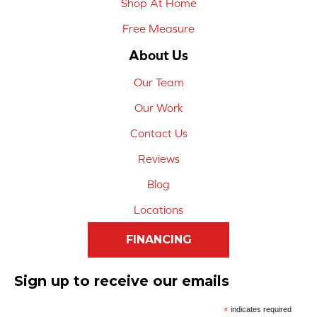
Shop At Home
Free Measure
About Us
Our Team
Our Work
Contact Us
Reviews
Blog
Locations
FINANCING
Sign up to receive our emails
*
indicates required