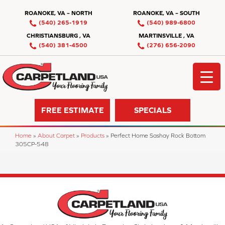
ROANOKE, VA – NORTH
ROANOKE, VA – SOUTH
(540) 265-1919
(540) 989-6800
CHRISTIANSBURG , VA
MARTINSVILLE , VA
(540) 381-4500
(276) 656-2090
FREE ESTIMATE
SPECIALS
Home
»
About Carpet
»
Products
»
Perfect Home Sashay Rock Bottom
305CP-548