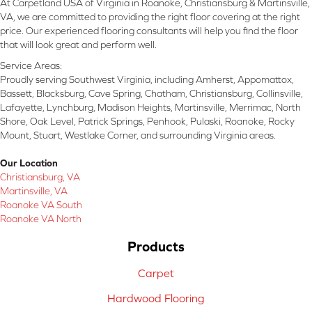
At Carpetland USA of Virginia in Roanoke, Christiansburg & Martinsville,
VA, we are committed to providing the right floor covering at the right
price. Our experienced flooring consultants will help you find the floor
that will look great and perform well.
Service Areas:
Proudly serving Southwest Virginia, including Amherst, Appomattox,
Bassett, Blacksburg, Cave Spring, Chatham, Christiansburg, Collinsville,
Lafayette, Lynchburg, Madison Heights, Martinsville, Merrimac, North
Shore, Oak Level, Patrick Springs, Penhook, Pulaski, Roanoke, Rocky
Mount, Stuart, Westlake Corner, and surrounding Virginia areas.
Our Location
Christiansburg, VA
Martinsville, VA
Roanoke VA South
Roanoke VA North
Products
Carpet
Hardwood Flooring