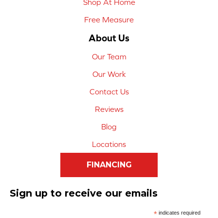
Shop At Home
Free Measure
About Us
Our Team
Our Work
Contact Us
Reviews
Blog
Locations
FINANCING
Sign up to receive our emails
*
indicates required