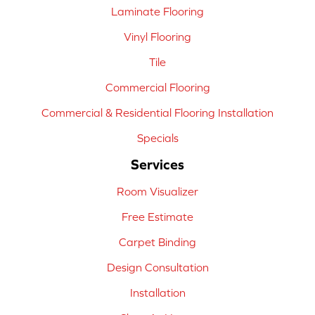
Laminate Flooring
Vinyl Flooring
Tile
Commercial Flooring
Commercial & Residential Flooring Installation
Specials
Services
Room Visualizer
Free Estimate
Carpet Binding
Design Consultation
Installation