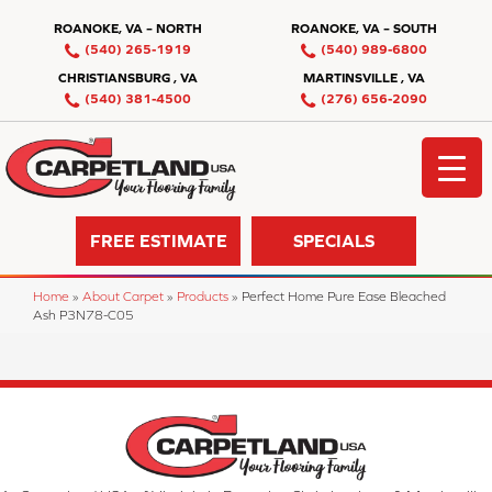
ROANOKE, VA – NORTH
ROANOKE, VA – SOUTH
(540) 265-1919
(540) 989-6800
CHRISTIANSBURG , VA
MARTINSVILLE , VA
(540) 381-4500
(276) 656-2090
FREE ESTIMATE
SPECIALS
Home
»
About Carpet
»
Products
»
Perfect Home Pure Ease Bleached
Ash P3N78-C05