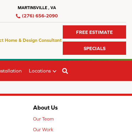
MARTINSVILLE , VA
(276) 656-2090
FREE ESTIMATE
ct Home & Design Consultant
SPECIALS
SEARCH
stallation
Locations
About Us
Our Team
Our Work