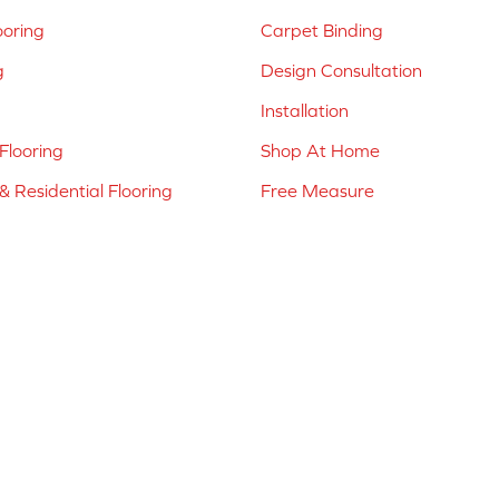
ooring
Carpet Binding
g
Design Consultation
Installation
Flooring
Shop At Home
 Residential Flooring
Free Measure