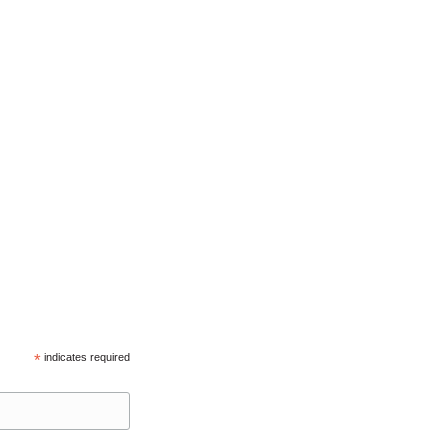
*
indicates required