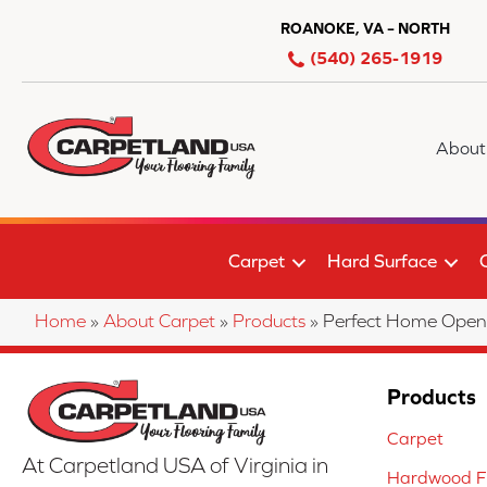
ROANOKE, VA – NORTH
(540) 265-1919
About
Carpet
Hard Surface
Home
»
About Carpet
»
Products
»
Perfect Home Ope
Products
Carpet
At Carpetland USA of Virginia in
Hardwood Fl