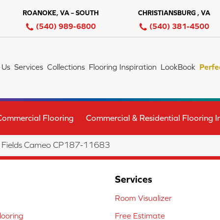
ROANOKE, VA – SOUTH
CHRISTIANSBURG , VA
(540) 989-6800
(540) 381-4500
 Us
Services
Collections
Flooring Inspiration
LookBook
Perfe
Commercial Flooring
Commercial & Residential Flooring In
n Fields Cameo CP187-11683
Services
Room Visualizer
ooring
Free Estimate