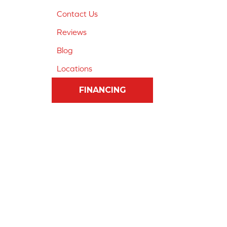
Contact Us
Reviews
Blog
Locations
FINANCING