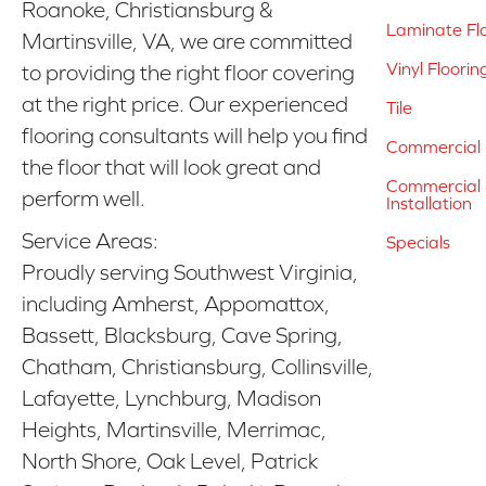
Roanoke, Christiansburg &
Laminate Fl
Martinsville, VA, we are committed
Vinyl Floorin
to providing the right floor covering
at the right price. Our experienced
Tile
flooring consultants will help you find
Commercial 
the floor that will look great and
Commercial &
perform well.
Installation
Service Areas:
Specials
Proudly serving Southwest Virginia,
including Amherst, Appomattox,
Bassett, Blacksburg, Cave Spring,
Chatham, Christiansburg, Collinsville,
Lafayette, Lynchburg, Madison
Heights, Martinsville, Merrimac,
North Shore, Oak Level, Patrick