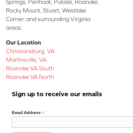
Springs, Penhook, Pulaski, Roanoke,
Rocky Mount, Stuart, Westlake
Corner, and surrounding Virginia
areas.
Our Location
Christiansburg, VA
Martinsville, VA
Roanoke VA South
Roanoke VA North
Sign up to receive our emails
*
Email Address