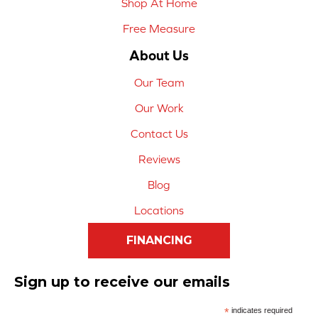
Shop At Home
Free Measure
About Us
Our Team
Our Work
Contact Us
Reviews
Blog
Locations
FINANCING
Sign up to receive our emails
*
indicates required