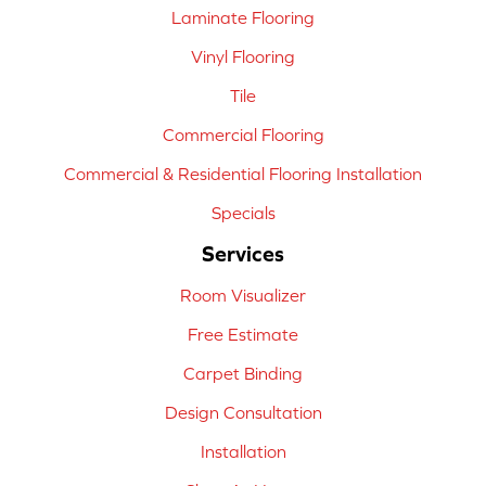
Laminate Flooring
Vinyl Flooring
Tile
Commercial Flooring
Commercial & Residential Flooring Installation
Specials
Services
Room Visualizer
Free Estimate
Carpet Binding
Design Consultation
Installation