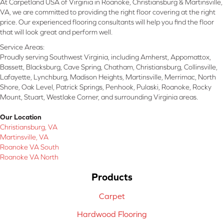
At Carpetland USA of Virginia in Roanoke, Christiansburg & Martinsville,
VA, we are committed to providing the right floor covering at the right
price. Our experienced flooring consultants will help you find the floor
that will look great and perform well.
Service Areas:
Proudly serving Southwest Virginia, including Amherst, Appomattox,
Bassett, Blacksburg, Cave Spring, Chatham, Christiansburg, Collinsville,
Lafayette, Lynchburg, Madison Heights, Martinsville, Merrimac, North
Shore, Oak Level, Patrick Springs, Penhook, Pulaski, Roanoke, Rocky
Mount, Stuart, Westlake Corner, and surrounding Virginia areas.
Our Location
Christiansburg, VA
Martinsville, VA
Roanoke VA South
Roanoke VA North
Products
Carpet
Hardwood Flooring