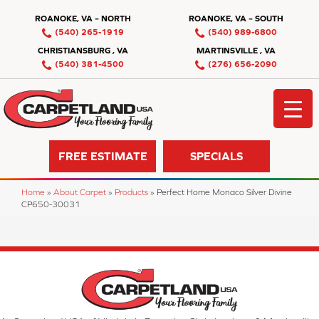
ROANOKE, VA – NORTH
ROANOKE, VA – SOUTH
(540) 265-1919
(540) 989-6800
CHRISTIANSBURG , VA
MARTINSVILLE , VA
(540) 381-4500
(276) 656-2090
FREE ESTIMATE
SPECIALS
Home
»
About Carpet
»
Products
»
Perfect Home Monaco Silver Divine
CP650-30031