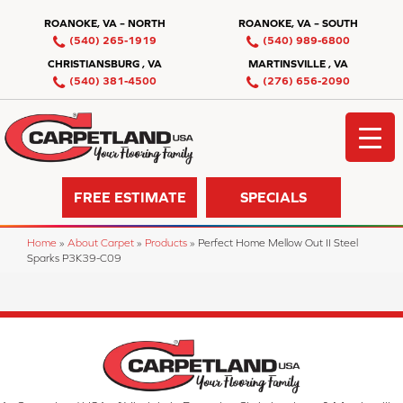
ROANOKE, VA – NORTH
ROANOKE, VA – SOUTH
(540) 265-1919
(540) 989-6800
CHRISTIANSBURG , VA
MARTINSVILLE , VA
(540) 381-4500
(276) 656-2090
FREE ESTIMATE
SPECIALS
Home
»
About Carpet
»
Products
»
Perfect Home Mellow Out II Steel
Sparks P3K39-C09