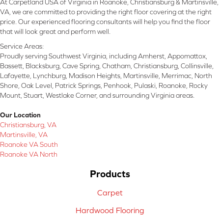
At Carpetland USA of Virginia in Roanoke, Christiansburg & Martinsville,
VA, we are committed to providing the right floor covering at the right
price. Our experienced flooring consultants will help you find the floor
that will look great and perform well.
Service Areas:
Proudly serving Southwest Virginia, including Amherst, Appomattox,
Bassett, Blacksburg, Cave Spring, Chatham, Christiansburg, Collinsville,
Lafayette, Lynchburg, Madison Heights, Martinsville, Merrimac, North
Shore, Oak Level, Patrick Springs, Penhook, Pulaski, Roanoke, Rocky
Mount, Stuart, Westlake Corner, and surrounding Virginia areas.
Our Location
Christiansburg, VA
Martinsville, VA
Roanoke VA South
Roanoke VA North
Products
Carpet
Hardwood Flooring