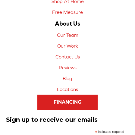
Shop At Home
Free Measure
About Us
Our Team
Our Work
Contact Us
Reviews
Blog
Locations
FINANCING
Sign up to receive our emails
*
indicates required