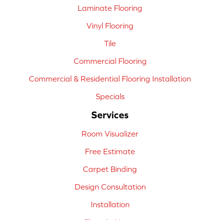
Laminate Flooring
Vinyl Flooring
Tile
Commercial Flooring
Commercial & Residential Flooring Installation
Specials
Services
Room Visualizer
Free Estimate
Carpet Binding
Design Consultation
Installation