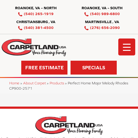
ROANOKE, VA – NORTH
ROANOKE, VA – SOUTH
(540) 265-1919
(540) 989-6800
CHRISTIANSBURG , VA
MARTINSVILLE , VA
(540) 381-4500
(276) 656-2090
FREE ESTIMATE
SPECIALS
Home
»
About Carpet
»
Products
»
Perfect Home Major Melody Rhodes
CP900-2571