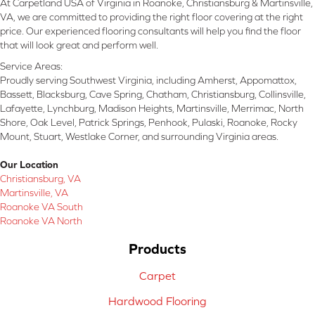
At Carpetland USA of Virginia in Roanoke, Christiansburg & Martinsville,
VA, we are committed to providing the right floor covering at the right
price. Our experienced flooring consultants will help you find the floor
that will look great and perform well.
Service Areas:
Proudly serving Southwest Virginia, including Amherst, Appomattox,
Bassett, Blacksburg, Cave Spring, Chatham, Christiansburg, Collinsville,
Lafayette, Lynchburg, Madison Heights, Martinsville, Merrimac, North
Shore, Oak Level, Patrick Springs, Penhook, Pulaski, Roanoke, Rocky
Mount, Stuart, Westlake Corner, and surrounding Virginia areas.
Our Location
Christiansburg, VA
Martinsville, VA
Roanoke VA South
Roanoke VA North
Products
Carpet
Hardwood Flooring