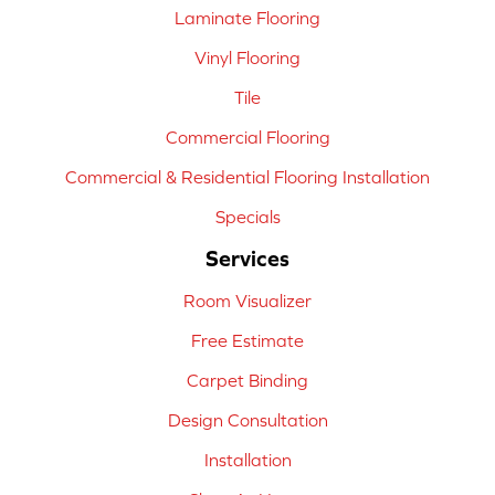
Laminate Flooring
Vinyl Flooring
Tile
Commercial Flooring
Commercial & Residential Flooring Installation
Specials
Services
Room Visualizer
Free Estimate
Carpet Binding
Design Consultation
Installation