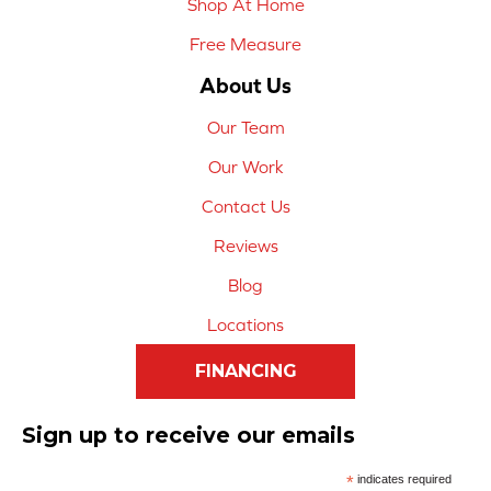
Shop At Home
Free Measure
About Us
Our Team
Our Work
Contact Us
Reviews
Blog
Locations
FINANCING
Sign up to receive our emails
*
indicates required