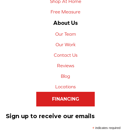
Shop At Home
Free Measure
About Us
Our Team
Our Work
Contact Us
Reviews
Blog
Locations
FINANCING
Sign up to receive our emails
*
indicates required