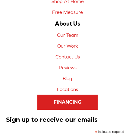
Shop At Home
Free Measure
About Us
Our Team
Our Work
Contact Us
Reviews
Blog
Locations
FINANCING
Sign up to receive our emails
*
indicates required