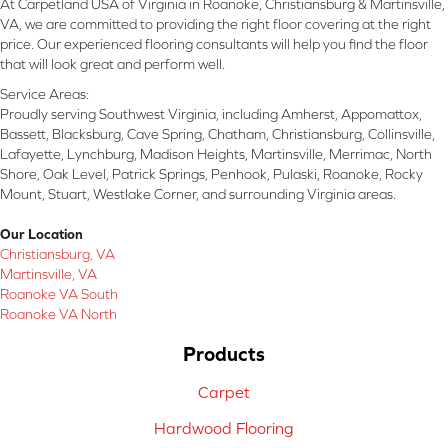
At Carpetland USA of Virginia in Roanoke, Christiansburg & Martinsville,
VA, we are committed to providing the right floor covering at the right
price. Our experienced flooring consultants will help you find the floor
that will look great and perform well.
Service Areas:
Proudly serving Southwest Virginia, including Amherst, Appomattox,
Bassett, Blacksburg, Cave Spring, Chatham, Christiansburg, Collinsville,
Lafayette, Lynchburg, Madison Heights, Martinsville, Merrimac, North
Shore, Oak Level, Patrick Springs, Penhook, Pulaski, Roanoke, Rocky
Mount, Stuart, Westlake Corner, and surrounding Virginia areas.
Our Location
Christiansburg, VA
Martinsville, VA
Roanoke VA South
Roanoke VA North
Products
Carpet
Hardwood Flooring