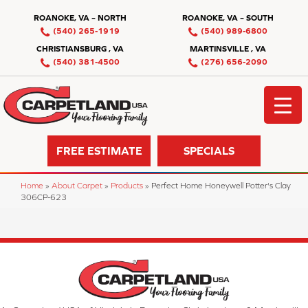
ROANOKE, VA – NORTH
ROANOKE, VA – SOUTH
(540) 265-1919
(540) 989-6800
CHRISTIANSBURG , VA
MARTINSVILLE , VA
(540) 381-4500
(276) 656-2090
FREE ESTIMATE
SPECIALS
Home
»
About Carpet
»
Products
»
Perfect Home Honeywell Potter's Clay
306CP-623