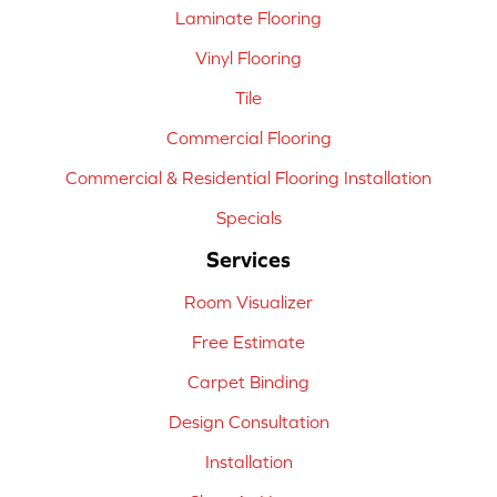
Laminate Flooring
Vinyl Flooring
Tile
Commercial Flooring
Commercial & Residential Flooring Installation
Specials
Services
Room Visualizer
Free Estimate
Carpet Binding
Design Consultation
Installation