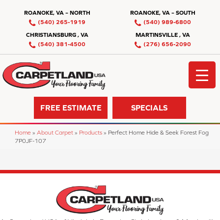
ROANOKE, VA – NORTH
ROANOKE, VA – SOUTH
(540) 265-1919
(540) 989-6800
CHRISTIANSBURG , VA
MARTINSVILLE , VA
(540) 381-4500
(276) 656-2090
FREE ESTIMATE
SPECIALS
Home
»
About Carpet
»
Products
»
Perfect Home Hide & Seek Forest Fog
7P0JF-107