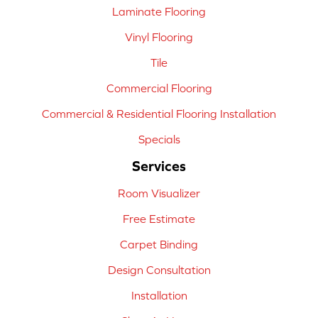
Laminate Flooring
Vinyl Flooring
Tile
Commercial Flooring
Commercial & Residential Flooring Installation
Specials
Services
Room Visualizer
Free Estimate
Carpet Binding
Design Consultation
Installation