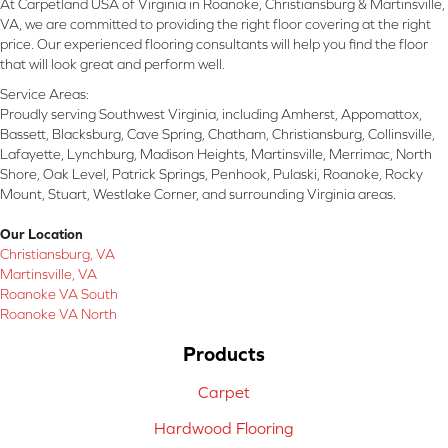
At Carpetland USA of Virginia in Roanoke, Christiansburg & Martinsville,
VA, we are committed to providing the right floor covering at the right
price. Our experienced flooring consultants will help you find the floor
that will look great and perform well.
Service Areas:
Proudly serving Southwest Virginia, including Amherst, Appomattox,
Bassett, Blacksburg, Cave Spring, Chatham, Christiansburg, Collinsville,
Lafayette, Lynchburg, Madison Heights, Martinsville, Merrimac, North
Shore, Oak Level, Patrick Springs, Penhook, Pulaski, Roanoke, Rocky
Mount, Stuart, Westlake Corner, and surrounding Virginia areas.
Our Location
Christiansburg, VA
Martinsville, VA
Roanoke VA South
Roanoke VA North
Products
Carpet
Hardwood Flooring