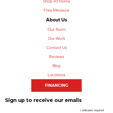
Shop At Home
Free Measure
About Us
Our Team
Our Work
Contact Us
Reviews
Blog
Locations
FINANCING
Sign up to receive our emails
*
indicates required