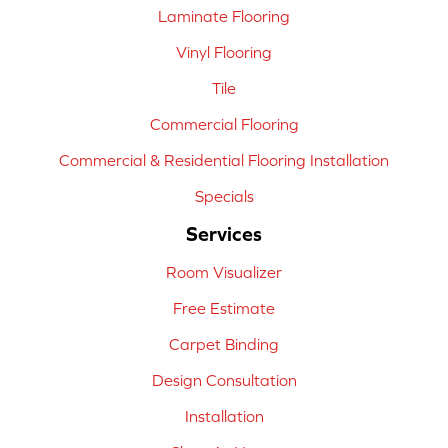
Laminate Flooring
Vinyl Flooring
Tile
Commercial Flooring
Commercial & Residential Flooring Installation
Specials
Services
Room Visualizer
Free Estimate
Carpet Binding
Design Consultation
Installation