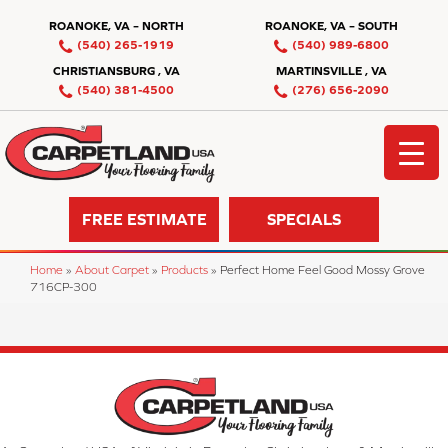
ROANOKE, VA – NORTH
ROANOKE, VA – SOUTH
(540) 265-1919
(540) 989-6800
CHRISTIANSBURG , VA
MARTINSVILLE , VA
(540) 381-4500
(276) 656-2090
FREE ESTIMATE
SPECIALS
Home
»
About Carpet
»
Products
»
Perfect Home Feel Good Mossy Grove
716CP-300