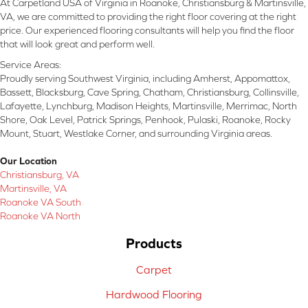
At Carpetland USA of Virginia in Roanoke, Christiansburg & Martinsville,
VA, we are committed to providing the right floor covering at the right
price. Our experienced flooring consultants will help you find the floor
that will look great and perform well.
Service Areas:
Proudly serving Southwest Virginia, including Amherst, Appomattox,
Bassett, Blacksburg, Cave Spring, Chatham, Christiansburg, Collinsville,
Lafayette, Lynchburg, Madison Heights, Martinsville, Merrimac, North
Shore, Oak Level, Patrick Springs, Penhook, Pulaski, Roanoke, Rocky
Mount, Stuart, Westlake Corner, and surrounding Virginia areas.
Our Location
Christiansburg, VA
Martinsville, VA
Roanoke VA South
Roanoke VA North
Products
Carpet
Hardwood Flooring