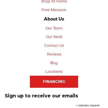
Shop At Home
Free Measure
About Us
Our Team
Our Work
Contact Us
Reviews
Blog
Locations
FINANCING
Sign up to receive our emails
*
indicates required