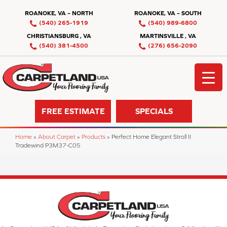
ROANOKE, VA – NORTH
ROANOKE, VA – SOUTH
(540) 265-1919
(540) 989-6800
CHRISTIANSBURG , VA
MARTINSVILLE , VA
(540) 381-4500
(276) 656-2090
FREE ESTIMATE
SPECIALS
Home
»
About Carpet
»
Products
»
Perfect Home Elegant Stroll II
Tradewind P3M37-C05