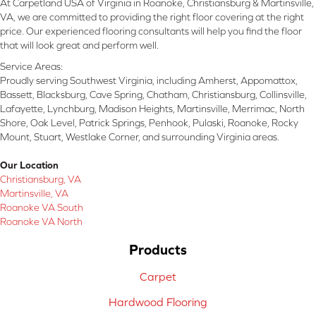
At Carpetland USA of Virginia in Roanoke, Christiansburg & Martinsville,
VA, we are committed to providing the right floor covering at the right
price. Our experienced flooring consultants will help you find the floor
that will look great and perform well.
Service Areas:
Proudly serving Southwest Virginia, including Amherst, Appomattox,
Bassett, Blacksburg, Cave Spring, Chatham, Christiansburg, Collinsville,
Lafayette, Lynchburg, Madison Heights, Martinsville, Merrimac, North
Shore, Oak Level, Patrick Springs, Penhook, Pulaski, Roanoke, Rocky
Mount, Stuart, Westlake Corner, and surrounding Virginia areas.
Our Location
Christiansburg, VA
Martinsville, VA
Roanoke VA South
Roanoke VA North
Products
Carpet
Hardwood Flooring