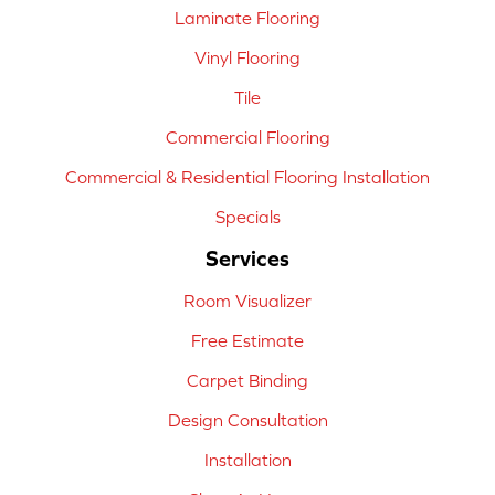
Laminate Flooring
Vinyl Flooring
Tile
Commercial Flooring
Commercial & Residential Flooring Installation
Specials
Services
Room Visualizer
Free Estimate
Carpet Binding
Design Consultation
Installation