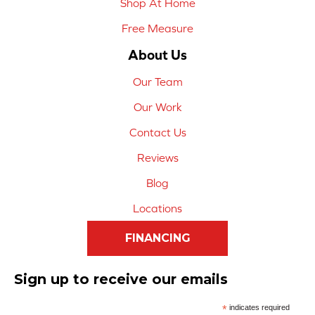
Shop At Home
Free Measure
About Us
Our Team
Our Work
Contact Us
Reviews
Blog
Locations
FINANCING
Sign up to receive our emails
*
indicates required